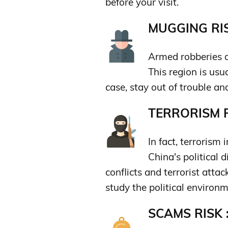
before your visit.
MUGGING RIS
Armed robberies a
This region is usu
case, stay out of trouble an
TERRORISM R
In fact, terrorism 
China's political d
conflicts and terrorist attack
study the political environm
SCAMS RISK 