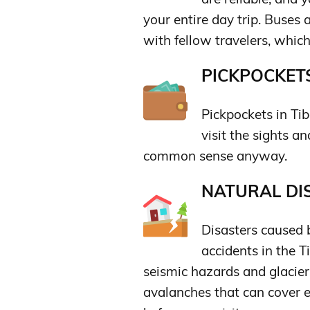
your entire day trip. Buses 
with fellow travelers, which 
PICKPOCKETS
Pickpockets in Tib
visit the sights a
common sense anyway.
NATURAL DIS
Disasters caused 
accidents in the T
seismic hazards and glacier
avalanches that can cover e