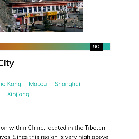
90
City
ng Kong
Macau
Shanghai
Xinjiang
on within China, located in the Tibetan
yas. Since this region is very high above