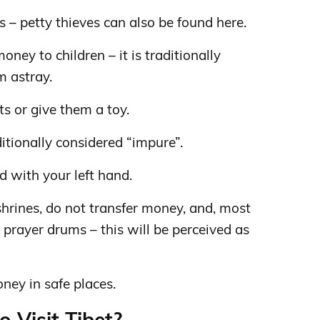
s – petty thieves can also be found here.
oney to children – it is traditionally
m astray.
s or give them a toy.
ditionally considered “impure”.
d with your left hand.
hrines, do not transfer money, and, most
 prayer drums – this will be perceived as
ney in safe places.
o Visit Tibet?