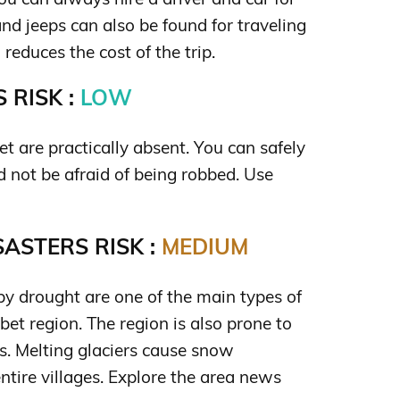
and jeeps can also be found for traveling
reduces the cost of the trip.
 RISK :
LOW
et are practically absent. You can safely
nd not be afraid of being robbed. Use
ASTERS RISK :
MEDIUM
by drought are one of the main types of
ibet region. The region is also prone to
s. Melting glaciers cause snow
ntire villages. Explore the area news