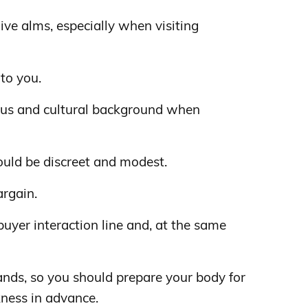
give alms, especially when visiting
 to you.
ious and cultural background when
ould be discreet and modest.
argain.
-buyer interaction line and, at the same
lands, so you should prepare your body for
kness in advance.