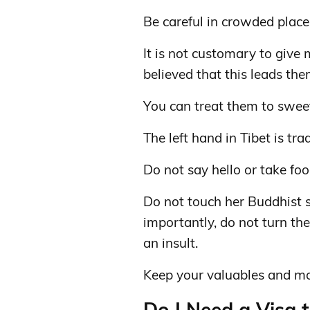
Be careful in crowded place
It is not customary to give m
believed that this leads the
You can treat them to sweet
The left hand in Tibet is tra
Do not say hello or take foo
Do not touch her Buddhist s
importantly, do not turn the
an insult.
Keep your valuables and mo
Do I Need a Visa t