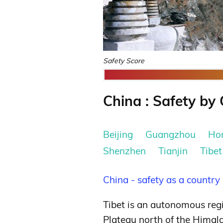
Safety Score
China : Safety by 
Beijing
Guangzhou
Ho
Shenzhen
Tianjin
Tibet
China - safety as a country
Tibet is an autonomous regi
Plateau north of the Himala