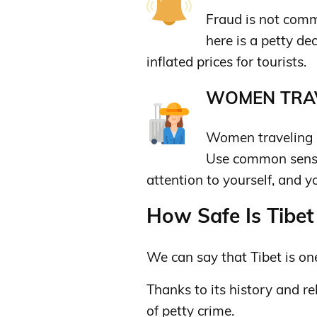
Fraud is not comm
here is a petty d
inflated prices for tourists.
WOMEN TRAV
Women traveling a
Use common sense
attention to yourself, and y
How Safe Is Tibet 
We can say that Tibet is one
Thanks to its history and rel
of petty crime.