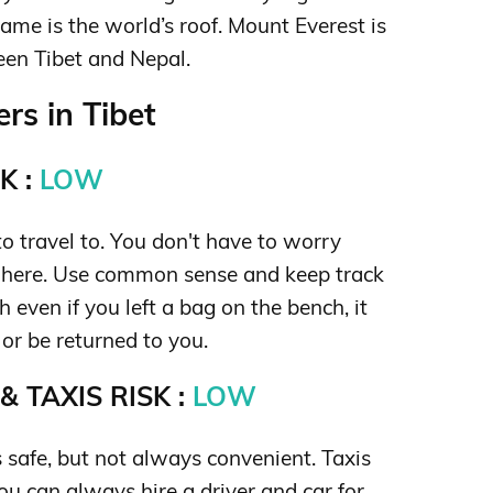
name is the world’s roof. Mount Everest is
een Tibet and Nepal.
rs in Tibet
K :
LOW
 to travel to. You don't have to worry
 here. Use common sense and keep track
 even if you left a bag on the bench, it
 or be returned to you.
 TAXIS RISK :
LOW
s safe, but not always convenient. Taxis
you can always hire a driver and car for