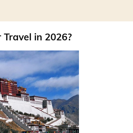
r Travel in 2026?