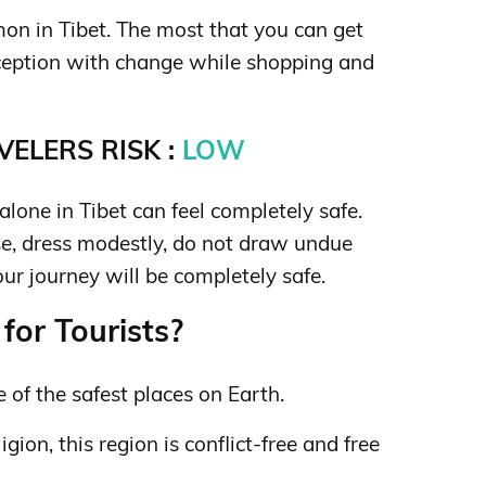
on in Tibet. The most that you can get
eception with change while shopping and
ELERS RISK :
LOW
lone in Tibet can feel completely safe.
, dress modestly, do not draw undue
our journey will be completely safe.
for Tourists?
 of the safest places on Earth.
igion, this region is conflict-free and free