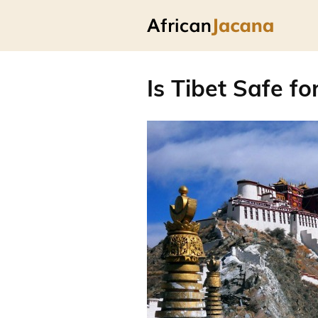
Is Tibet Safe fo