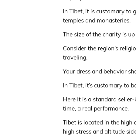
In Tibet, it is customary to 
temples and monasteries.
The size of the charity is up
Consider the region’s relig
traveling.
Your dress and behavior sh
In Tibet, it’s customary to b
Here it is a standard seller
time, a real performance.
Tibet is located in the high
high stress and altitude sic