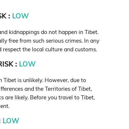
K :
LOW
nd kidnappings do not happen in Tibet.
ally free from such serious crimes. In any
d respect the local culture and customs.
ISK :
LOW
in Tibet is unlikely. However, due to
ifferences and the Territories of Tibet,
s are likely. Before you travel to Tibet,
ent.
:
LOW