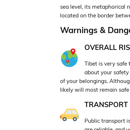
sea level, its metaphorical 
located on the border betw
Warnings & Dange
OVERALL RIS
Tibet is very safe
about your safety
of your belongings. Although
likely will most remain safe
TRANSPORT &
Public transport i
are reliable, and 