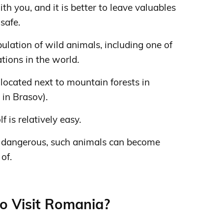
ith you, and it is better to leave valuables
safe.
lation of wild animals, including one of
tions in the world.
s located next to mountain forests in
 in Brasov).
f is relatively easy.
ot dangerous, such animals can become
of.
to Visit Romania?