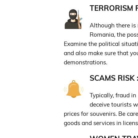
TERRORISM R
Although there is 
Romania, the possi
Examine the political situat
and also make sure that you 
demonstrations.
SCAMS RISK 
Typically, fraud i
deceive tourists w
prices for souvenirs. Be car
goods and services in licens