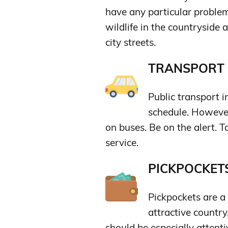
have any particular problem
wildlife in the countryside 
city streets.
TRANSPORT &
Public transport i
schedule. Howeve
on buses. Be on the alert. Ta
service.
PICKPOCKETS
Pickpockets are a
attractive country
should be especially attentiv