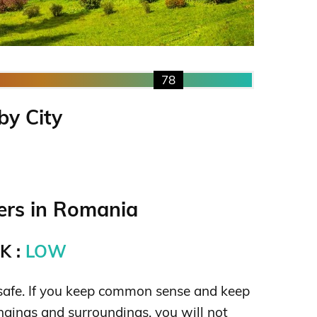
78
by City
rs in Romania
K :
LOW
safe. If you keep common sense and keep
ngings and surroundings, you will not