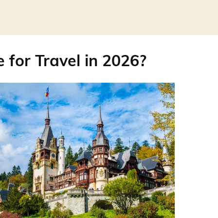
 for Travel in 2026?