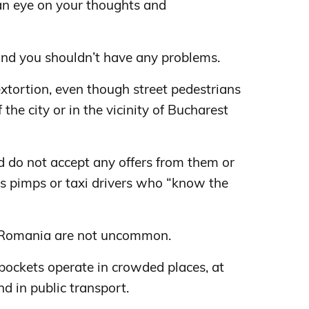
an eye on your thoughts and
, and you shouldn’t have any problems.
s extortion, even though street pedestrians
the city or in the vicinity of Bucharest
d do not accept any offers from them or
as pimps or taxi drivers who “know the
n Romania are not uncommon.
kpockets operate in crowded places, at
and in public transport.