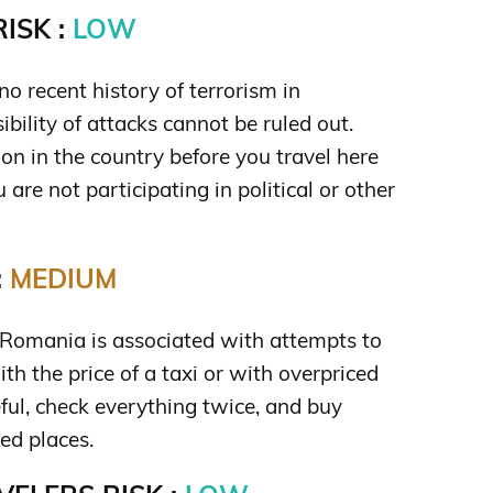
ISK :
LOW
no recent history of terrorism in
bility of attacks cannot be ruled out.
ion in the country before you travel here
are not participating in political or other
:
MEDIUM
n Romania is associated with attempts to
ith the price of a taxi or with overpriced
eful, check everything twice, and buy
ed places.