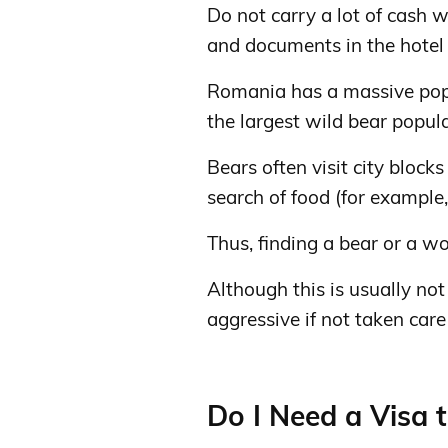
Do not carry a lot of cash w
and documents in the hotel 
Romania has a massive popu
the largest wild bear popula
Bears often visit city block
search of food (for example,
Thus, finding a bear or a wol
Although this is usually n
aggressive if not taken care 
Do I Need a Visa 