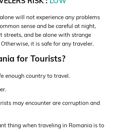
ELERS RISK :
LOW
lone will not experience any problems
ommon sense and be careful at night,
t streets, and be alone with strange
therwise, it is safe for any traveler.
ia for Tourists?
e enough country to travel.
er.
rists may encounter are corruption and
nt thing when traveling in Romania is to