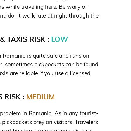
s while traveling here. Be wary of
and don't walk late at night through the
 TAXIS RISK :
LOW
n Romania is quite safe and runs on
r, sometimes pickpockets can be found
xis are reliable if you use a licensed
 RISK :
MEDIUM
 problem in Romania. As in any tourist-
, pickpockets prey on visitors. Travelers
e at bazaars, train stations, airports,