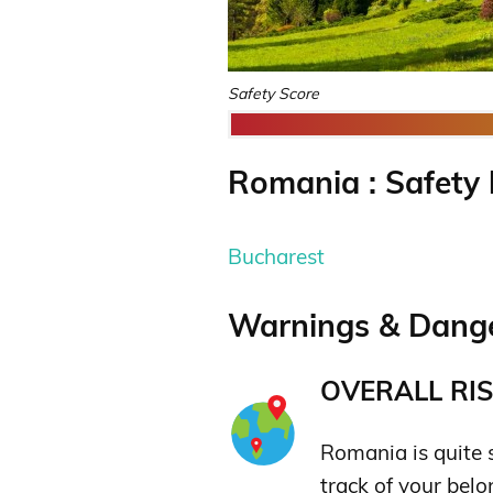
Safety Score
Romania : Safety 
Bucharest
Warnings & Dange
OVERALL RIS
Romania is quite 
track of your belo