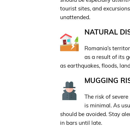
tourist sites, and excursion
unattended.
NATURAL DIS
Romania’s territo
as a result of its
as earthquakes, floods, lands
MUGGING RIS
The risk of sever
is minimal. As usu
should be avoided. Stay aler
in bars until late.