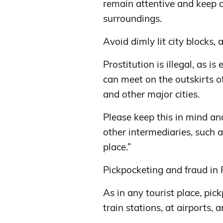
remain attentive and keep 
surroundings.
Avoid dimly lit city blocks
Prostitution is illegal, as i
can meet on the outskirts of 
and other major cities.
Please keep this in mind an
other intermediaries, such 
place.”
Pickpocketing and fraud i
As in any tourist place, pic
train stations, at airports, 