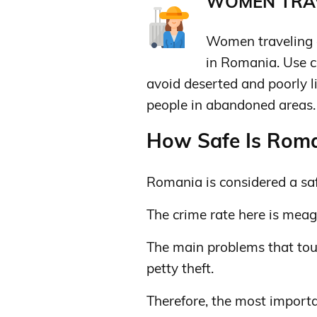
WOMEN TRAV
Women traveling a
in Romania. Use c
avoid deserted and poorly li
people in abandoned areas. O
How Safe Is Roman
Romania is considered a saf
The crime rate here is meag
The main problems that tou
petty theft.
Therefore, the most importa