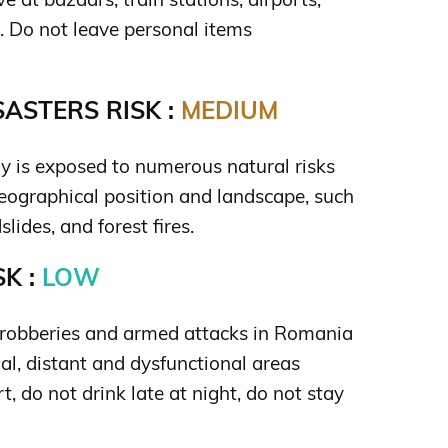
s. Do not leave personal items
ASTERS RISK :
MEDIUM
ry is exposed to numerous natural risks
 geographical position and landscape, such
lides, and forest fires.
K :
LOW
e robberies and armed attacks in Romania
al, distant and dysfunctional areas
t, do not drink late at night, do not stay