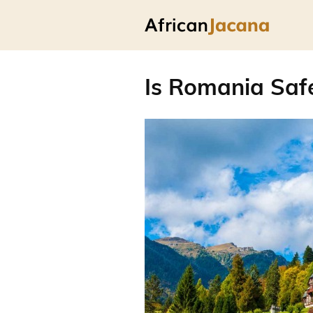
Is Romania Safe