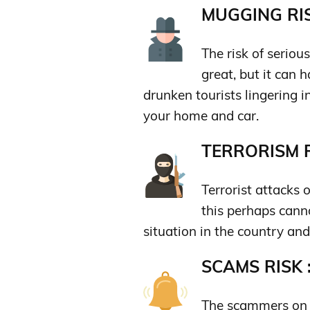
MUGGING RIS
The risk of seriou
great, but it can
drunken tourists lingering i
your home and car.
TERRORISM R
Terrorist attacks 
this perhaps canno
situation in the country an
SCAMS RISK 
The scammers on t