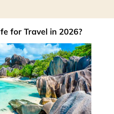
fe for Travel in 2026?