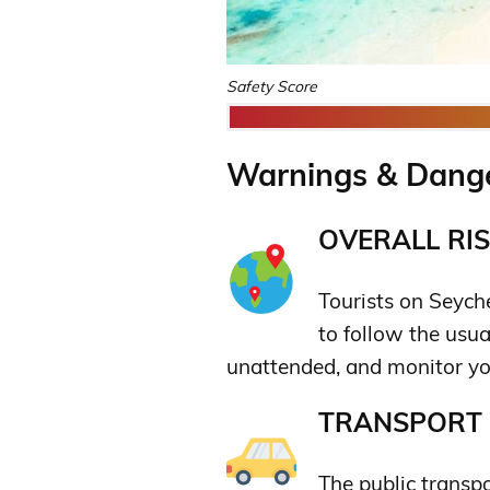
Safety Score
Warnings & Danger
OVERALL RIS
Tourists on Seyche
to follow the usua
unattended, and monitor yo
TRANSPORT &
The public transp