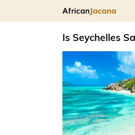
Is Seychelles Sa