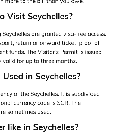
ign more to the bill than you owe.
o Visit Seychelles?
ng Seychelles are granted visa-free access.
port, return or onward ticket, proof of
nt funds. The Visitor’s Permit is issued
ly valid for up to three months.
 Used in Seychelles?
ency of the Seychelles. It is subdivided
tional currency code is SCR. The
are sometimes used.
 like in Seychelles?