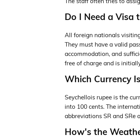
The staff often tries to ass
Do I Need a Visa t
All foreign nationals visiti
They must have a valid pass
accommodation, and sufficie
free of charge and is initial
Which Currency Is
Seychellois rupee is the curr
into 100 cents. The interna
abbreviations SR and SRe 
How's the Weather