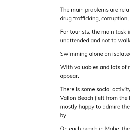
The main problems are relate
drug trafficking, corruption,
For tourists, the main task i
unattended and not to walk 
Swimming alone on isolate
With valuables and lots of m
appear.
There is some social activi
Vallon Beach (left from the
mostly happy to admire thei
by.
On each beach in Mahe, ther