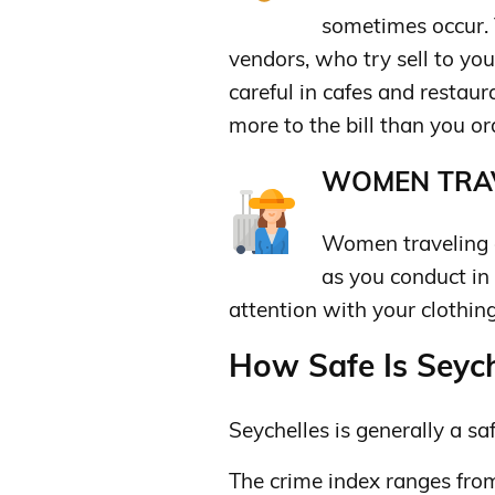
sometimes occur. 
vendors, who try sell to you
careful in cafes and restau
more to the bill than you or
WOMEN TRAV
Women traveling a
as you conduct in
attention with your clothing
How Safe Is Seyche
Seychelles is generally a saf
The crime index ranges fro