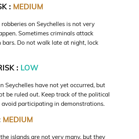
K :
MEDIUM
s robberies on Seychelles is not very
 happen. Sometimes criminals attack
n bars. Do not walk late at night, lock
ISK :
LOW
on Seychelles have not yet occurred, but
t be ruled out. Keep track of the political
d avoid participating in demonstrations.
:
MEDIUM
he islands are not very many, but they