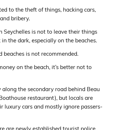
d to the theft of things, hacking cars,
 and bribery.
n Seychelles is not to leave their things
in the dark, especially on the beaches.
d beaches is not recommended.
oney on the beach, it’s better not to
ty along the secondary road behind Beau
 Boathouse restaurant), but locals are
r luxury cars and mostly ignore passers-
e are newly established tourist police