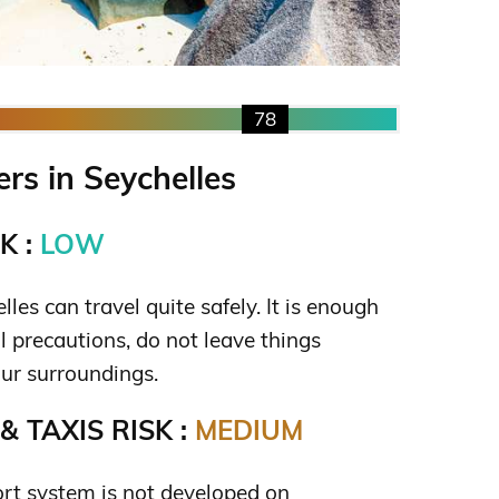
78
s in Seychelles
K :
LOW
lles can travel quite safely. It is enough
l precautions, do not leave things
ur surroundings.
 TAXIS RISK :
MEDIUM
ort system is not developed on