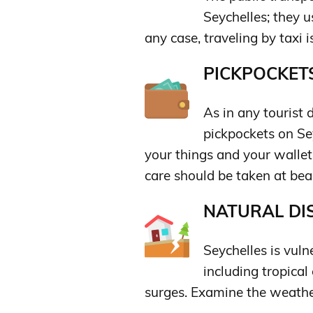
Seychelles; they us
any case, traveling by taxi i
PICKPOCKETS
As in any tourist 
pickpockets on Sey
your things and your wallet,
care should be taken at be
NATURAL DIS
Seychelles is vuln
including tropical
surges. Examine the weather