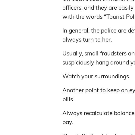
officers, and they are easil
with the words “Tourist Poli
In general, the police are d
always turn to her.
Usually, small fraudsters an
suspiciously hang around yo
Watch your surroundings.
Another point to keep an ey
bills.
Always recalculate balances
pay.