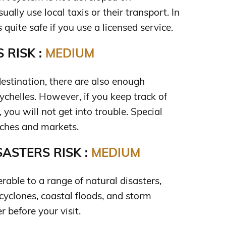
ually use local taxis or their transport. In
s quite safe if you use a licensed service.
 RISK :
MEDIUM
destination, there are also enough
chelles. However, if you keep track of
 you will not get into trouble. Special
aches and markets.
ASTERS RISK :
MEDIUM
erable to a range of natural disasters,
 cyclones, coastal floods, and storm
 before your visit.