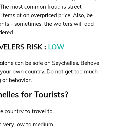
The most common fraud is street
 items at an overpriced price. Also, be
rants - sometimes, the waiters will add
dered.
ELERS RISK :
LOW
lone can be safe on Seychelles. Behave
 your own country. Do not get too much
 or behavior.
lles for Tourists?
e country to travel to.
m very low to medium.