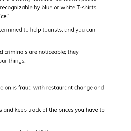
y recognizable by blue or white T-shirts
ce.”
etermined to help tourists, and you can
d criminals are noticeable; they
ur things.
e on is fraud with restaurant change and
 and keep track of the prices you have to