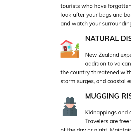
tourists who have forgotten
look after your bags and bac
and watch your surroundin
NATURAL DIS
New Zealand exper
addition to volca
the country threatened with
storm surges, and coastal e
MUGGING RIS
Kidnappings and a
Travelers are fre
of the day or night. Mainta