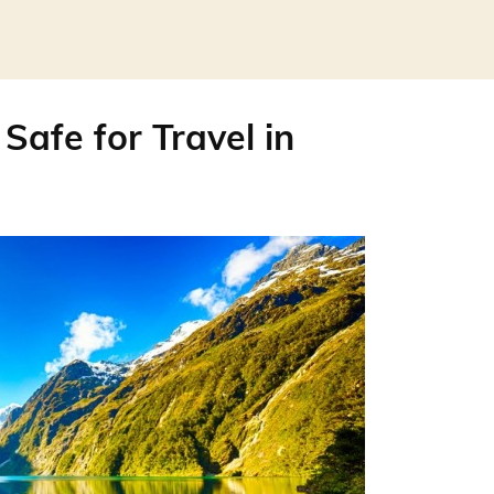
Safe for Travel in