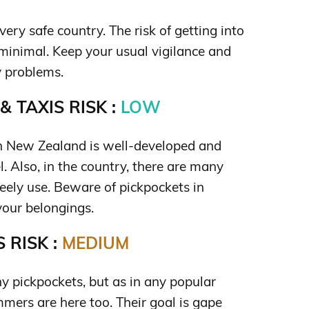
ery safe country. The risk of getting into
 minimal. Keep your usual vigilance and
 problems.
 TAXIS RISK :
LOW
in New Zealand is well-developed and
el. Also, in the country, there are many
reely use. Beware of pickpockets in
our belongings.
 RISK :
MEDIUM
y pickpockets, but as in any popular
mmers are here too. Their goal is gape