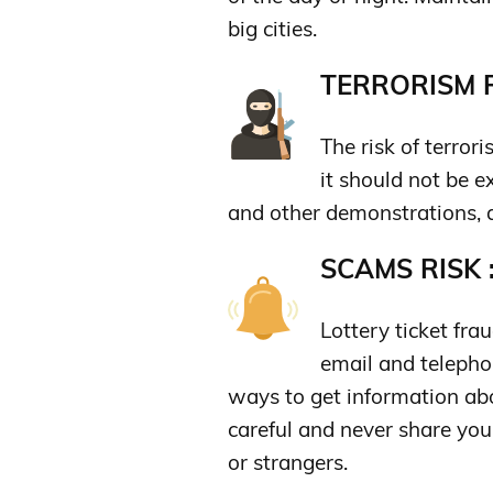
big cities.
TERRORISM R
The risk of terro
it should not be e
and other demonstrations, 
SCAMS RISK 
Lottery ticket fr
email and telephon
ways to get information ab
careful and never share you
or strangers.