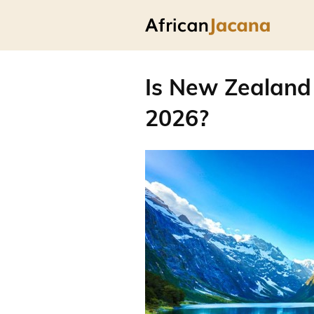
Is New Zealand 
2026?