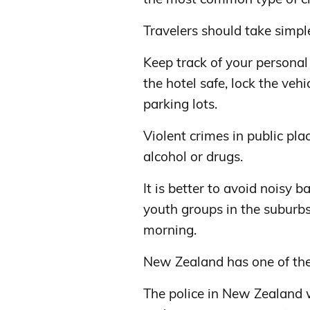
Travelers should take simpl
Keep track of your personal
the hotel safe, lock the vehic
parking lots.
Violent crimes in public pla
alcohol or drugs.
It is better to avoid noisy 
youth groups in the suburbs,
morning.
New Zealand has one of the
The police in New Zealand w