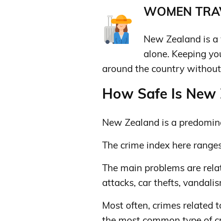
WOMEN TRAV
New Zealand is a 
alone. Keeping y
around the country without 
How Safe Is New Z
New Zealand is a predomina
The crime index here range
The main problems are relat
attacks, car thefts, vandali
Most often, crimes related t
the most common type of c