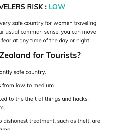
ELERS RISK :
LOW
very safe country for women traveling
our usual common sense, you can move
fear at any time of the day or night.
ealand for Tourists?
ntly safe country.
s from low to medium.
ed to the theft of things and hacks,
sm.
o dishonest treatment, such as theft, are
rime.