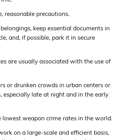
e, reasonable precautions.
 belongings, keep essential documents in
le, and, if possible, park it in secure
ces are usually associated with the use of
bars or drunken crowds in urban centers or
 especially late at night and in the early
 lowest weapon crime rates in the world.
ork on a large-scale and efficient basis,