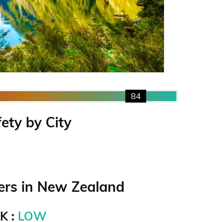
84
ety by City
rs in New Zealand
K :
LOW