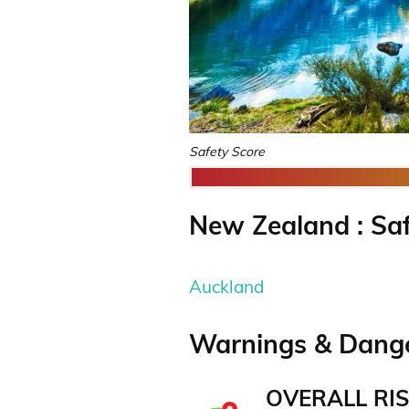
Safety Score
New Zealand : Saf
Auckland
Warnings & Dange
OVERALL RIS