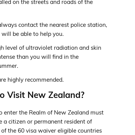
led on the streets and roads of the
 always contact the nearest police station,
 will be able to help you.
 level of ultraviolet radiation and skin
ense than you will find in the
summer.
are highly recommended.
to Visit New Zealand?
to enter the Realm of New Zealand must
e a citizen or permanent resident of
 of the 60 visa waiver eligible countries