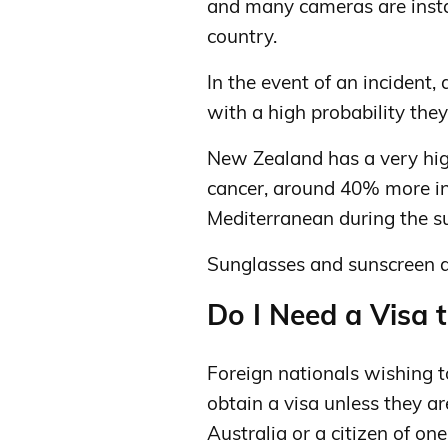
and many cameras are instal
country.
In the event of an incident,
with a high probability they
New Zealand has a very high
cancer, around 40% more int
Mediterranean during the 
Sunglasses and sunscreen 
Do I Need a Visa 
Foreign nationals wishing 
obtain a visa unless they ar
Australia or a citizen of one