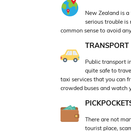
New Zealand is a v
serious trouble is
common sense to avoid any
TRANSPORT &
Public transport 
quite safe to trav
taxi services that you can f
crowded buses and watch y
PICKPOCKETS
There are not man
tourist place, sca