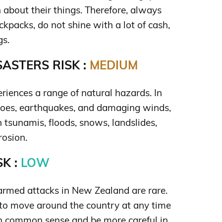
 about their things. Therefore, always
kpacks, do not shine with a lot of cash,
gs.
ASTERS RISK :
MEDIUM
iences a range of natural hazards. In
noes, earthquakes, and damaging winds,
 tsunamis, floods, snows, landslides,
rosion.
K :
LOW
rmed attacks in New Zealand are rare.
e to move around the country at any time
in common sense and be more careful in