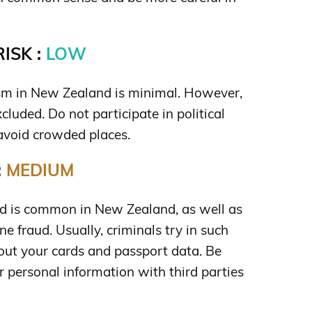
ISK :
LOW
rism in New Zealand is minimal. However,
xcluded. Do not participate in political
avoid crowded places.
:
MEDIUM
aud is common in New Zealand, as well as
e fraud. Usually, criminals try in such
out your cards and passport data. Be
r personal information with third parties