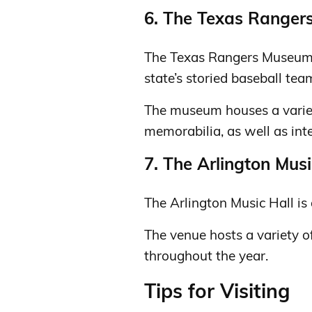
6. The Texas Range
The Texas Rangers Museum i
state’s storied baseball tea
The museum houses a variet
memorabilia, as well as inte
7. The Arlington Musi
The Arlington Music Hall is 
The venue hosts a variety of
throughout the year.
Tips for Visiting