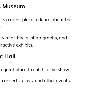
rs Museum
s a great place to learn about the
m.
y of artifacts, photographs, and
ractive exhibits.
c Hall
a great place to catch a live show.
 concerts, plays, and other events