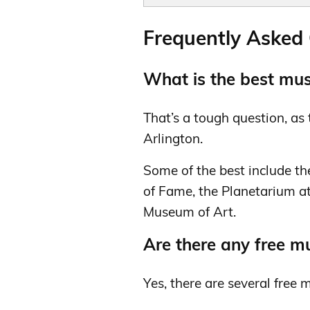
Frequently Asked
What is the best mus
That’s a tough question, a
Arlington.
Some of the best include t
of Fame, the Planetarium at
Museum of Art.
Are there any free m
Yes, there are several free