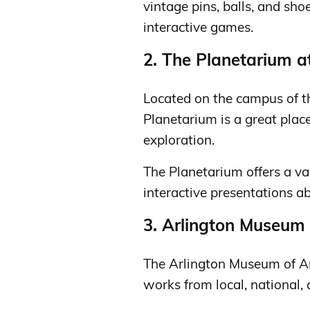
vintage pins, balls, and sho
interactive games.
2. The Planetarium a
Located on the campus of th
Planetarium is a great pla
exploration.
The Planetarium offers a va
interactive presentations ab
3. Arlington Museum 
The Arlington Museum of Art
works from local, national, 