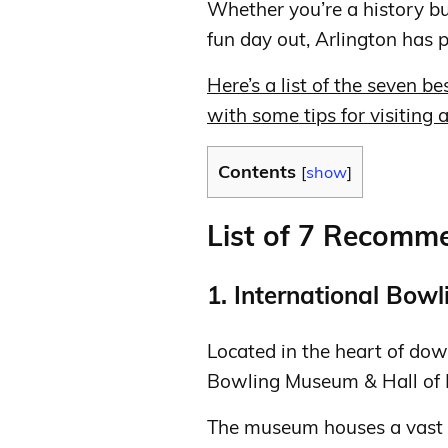
Whether you’re a history buf
fun day out, Arlington has 
Here’s a list of the seven b
with some tips for visiting
Contents
[
show
]
List of 7 Recom
1. International Bow
Located in the heart of dow
Bowling Museum & Hall of F
The museum houses a vast co