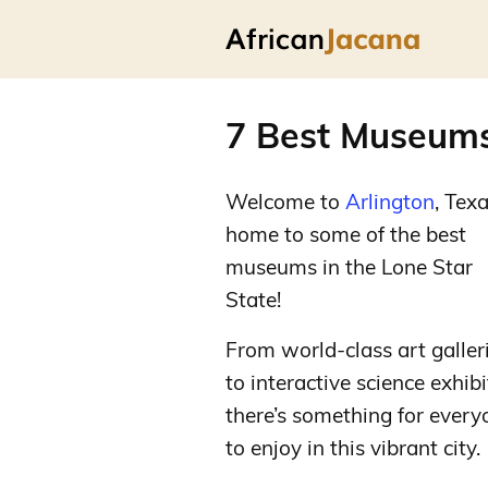
7 Best Museums 
Welcome to
Arlington
, Texa
home to some of the best
museums in the Lone Star
State!
From world-class art galler
to interactive science exhibi
there’s something for every
to enjoy in this vibrant city.