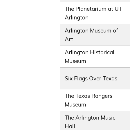
The Planetarium at UT
Arlington
Arlington Museum of
Art
Arlington Historical
Museum
Six Flags Over Texas
The Texas Rangers
Museum
The Arlington Music
Hall