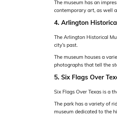
The museum has an impress
contemporary art, as well as
4. Arlington Histori
The Arlington Historical Mu
city’s past.
The museum houses a variet
photographs that tell the sto
5. Six Flags Over Te
Six Flags Over Texas is a t
The park has a variety of ri
museum dedicated to the his