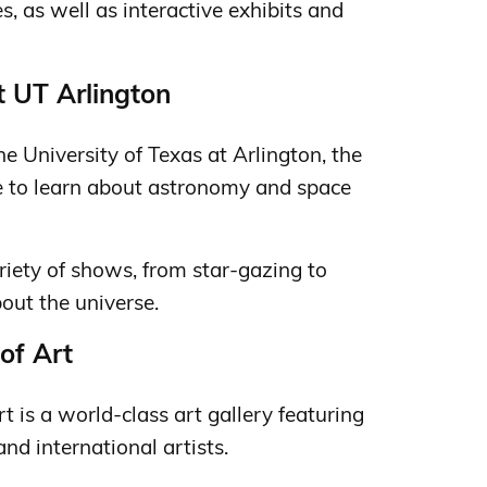
es, as well as interactive exhibits and
t UT Arlington
e University of Texas at Arlington, the
ce to learn about astronomy and space
riety of shows, from star-gazing to
out the universe.
of Art
 is a world-class art gallery featuring
and international artists.