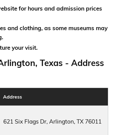
bsite for hours and admission prices
es and clothing, as some museums may
g.
ure your visit.
rlington, Texas - Address
Address
621 Six Flags Dr, Arlington, TX 76011