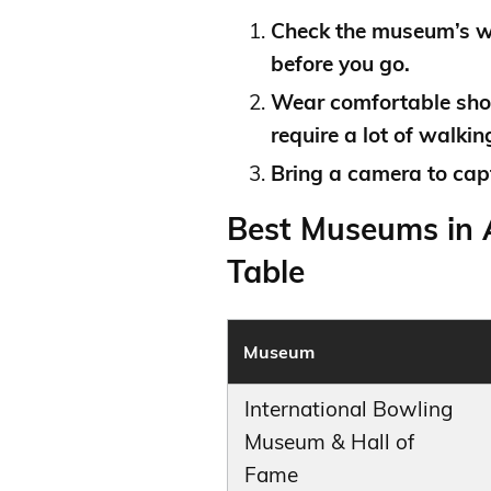
Check the museum’s we
before you go.
Wear comfortable sho
require a lot of walkin
Bring a camera to capt
Best Museums in A
Table
Museum
International Bowling
Museum & Hall of
Fame