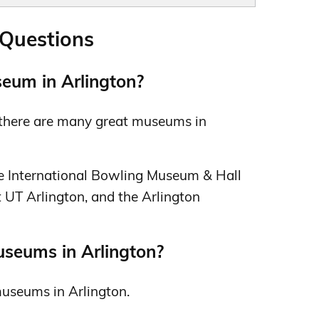
 Questions
eum in Arlington?
s there are many great museums in
he International Bowling Museum & Hall
 UT Arlington, and the Arlington
useums in Arlington?
 museums in Arlington.