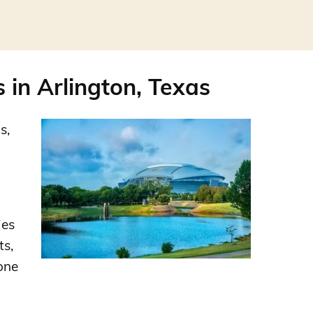
in Arlington, Texas
s,
ies
ts,
one