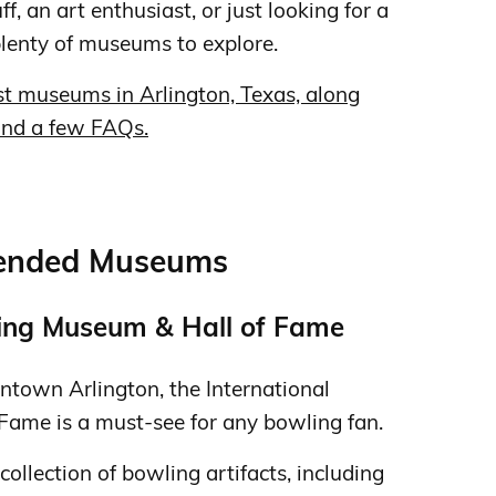
f, an art enthusiast, or just looking for a
plenty of museums to explore.
est museums in Arlington, Texas, along
 and a few FAQs.
mended Museums
ling Museum & Hall of Fame
ntown Arlington, the International
ame is a must-see for any bowling fan.
llection of bowling artifacts, including