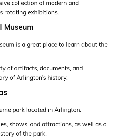
ive collection of modern and
 rotating exhibitions.
cal Museum
seum is a great place to learn about the
y of artifacts, documents, and
ry of Arlington’s history.
xas
heme park located in Arlington.
des, shows, and attractions, as well as a
tory of the park.