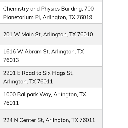
Chemistry and Physics Building, 700
Planetarium Pl, Arlington, TX 76019
201 W Main St, Arlington, TX 76010
1616 W Abram St, Arlington, TX
76013
2201 E Road to Six Flags St,
Arlington, TX 76011
1000 Ballpark Way, Arlington, TX
76011
224 N Center St, Arlington, TX 76011