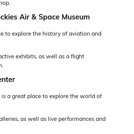
shop.
ockies Air & Space Museum
e to explore the history of aviation and
active exhibits, as well as a flight
m.
enter
is a great place to explore the world of
galleries, as well as live performances and