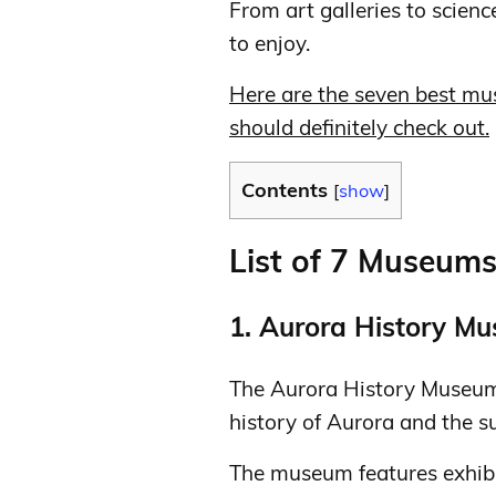
From art galleries to scienc
to enjoy.
Here are the seven best mu
should definitely check out.
Contents
[
show
]
List of 7 Museum
1. Aurora History M
The Aurora History Museum 
history of Aurora and the s
The museum features exhibits