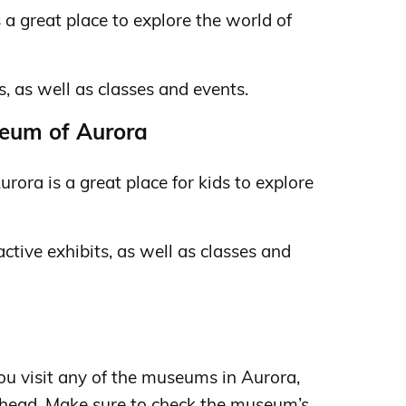
 a great place to explore the world of
s, as well as classes and events.
seum of Aurora
rora is a great place for kids to explore
ractive exhibits, as well as classes and
ou visit any of the museums in Aurora,
 ahead. Make sure to check the museum’s