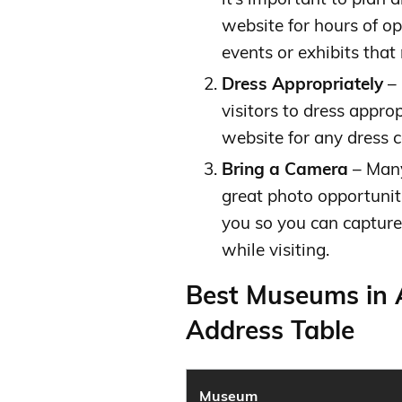
website for hours of op
events or exhibits that
Dress Appropriately
– 
visitors to dress appro
website for any dress c
Bring a Camera
– Many
great photo opportunit
you so you can capture
while visiting.
Best Museums in 
Address Table
Museum