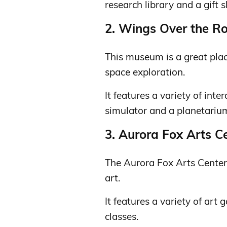
research library and a gift 
2. Wings Over the R
This museum is a great plac
space exploration.
It features a variety of inter
simulator and a planetariu
3. Aurora Fox Arts C
The Aurora Fox Arts Center 
art.
It features a variety of art 
classes.