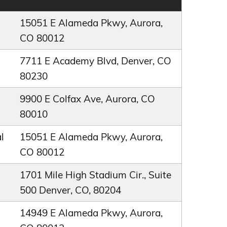
15051 E Alameda Pkwy, Aurora,
CO 80012
7711 E Academy Blvd, Denver, CO
80230
9900 E Colfax Ave, Aurora, CO
80010
l
15051 E Alameda Pkwy, Aurora,
CO 80012
1701 Mile High Stadium Cir., Suite
500 Denver, CO, 80204
14949 E Alameda Pkwy, Aurora,