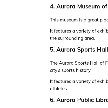
4. Aurora Museum of 
This museum is a great plac
It features a variety of exh
the surrounding area.
5. Aurora Sports Hal
The Aurora Sports Hall of F
city’s sports history.
It features a variety of exhi
athletes.
6. Aurora Public Libr