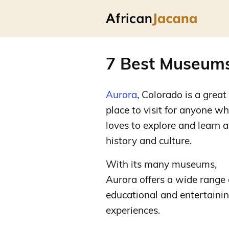
7 Best Museums
Aurora
, Colorado is a great
place to visit for anyone w
loves to explore and learn 
history and culture.
With its many museums,
Aurora offers a wide range 
educational and entertaini
experiences.