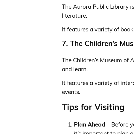
The Aurora Public Library is
literature.
It features a variety of book
7. The Children’s Mu
The Children’s Museum of Au
and learn.
It features a variety of inte
events.
Tips for Visiting
Plan Ahead
– Before y
it’s important to plan