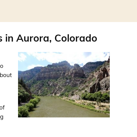
 in Aurora, Colorado
ho
about
of
ng