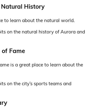
Natural History
e to learn about the natural world.
ibits on the natural history of Aurora and
l of Fame
ame is a great place to learn about the
bits on the city’s sports teams and
ary