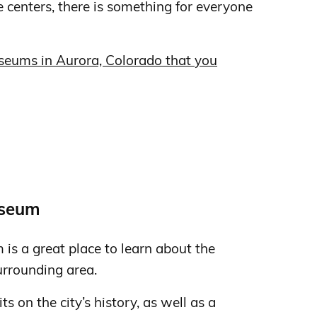
e centers, there is something for everyone
seums in Aurora, Colorado that you
s
useum
is a great place to learn about the
urrounding area.
 on the city’s history, as well as a