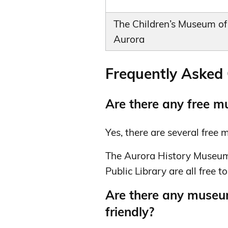
The Children’s Museum of
Aurora
Frequently Asked
Are there any free m
Yes, there are several free
The Aurora History Museum
Public Library are all free to 
Are there any museum
friendly?