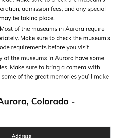
eration, admission fees, and any special
 may be taking place.
Most of the museums in Aurora require
priately. Make sure to check the museum’s
ode requirements before you visit.
 of the museums in Aurora have some
ies. Make sure to bring a camera with
 some of the great memories you’ll make
Aurora, Colorado -
Address