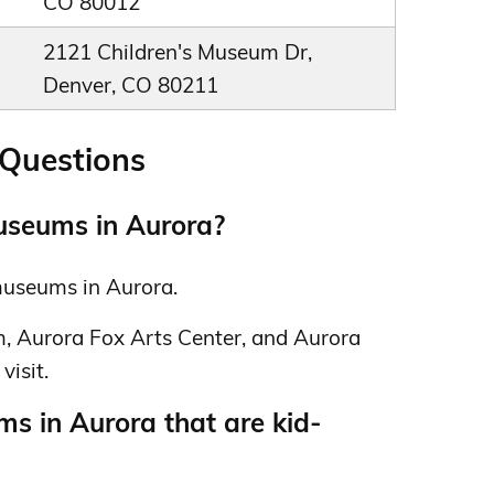
CO 80012
2121 Children's Museum Dr,
Denver, CO 80211
 Questions
useums in Aurora?
 museums in Aurora.
, Aurora Fox Arts Center, and Aurora
visit.
s in Aurora that are kid-