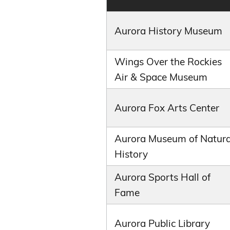
Aurora History Museum
Wings Over the Rockies
Air & Space Museum
Aurora Fox Arts Center
Aurora Museum of Natura
History
Aurora Sports Hall of
Fame
Aurora Public Library