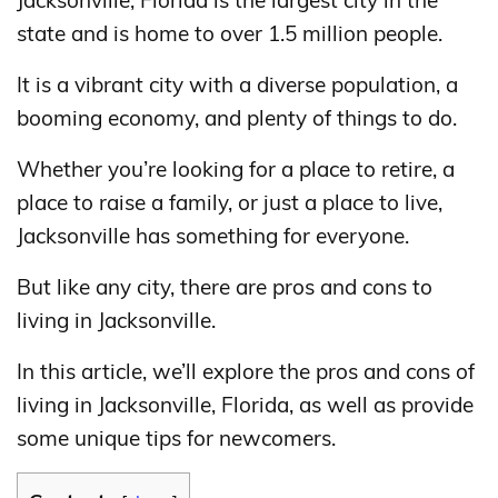
Jacksonville, Florida is the largest city in the
state and is home to over 1.5 million people.
It is a vibrant city with a diverse population, a
booming economy, and plenty of things to do.
Whether you’re looking for a place to retire, a
place to raise a family, or just a place to live,
Jacksonville has something for everyone.
But like any city, there are pros and cons to
living in Jacksonville.
In this article, we’ll explore the pros and cons of
living in Jacksonville, Florida, as well as provide
some unique tips for newcomers.