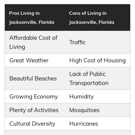
Pros Living in
Cons of Living in
Jacksonville, Florida
Jacksonville, Florida
Affordable Cost of
Traffic
Living
Great Weather
High Cost of Housing
Lack of Public
Beautiful Beaches
Transportation
Growing Economy
Humidity
Plenty of Activities
Mosquitoes
Cultural Diversity
Hurricanes