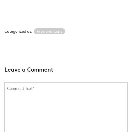
Categorized as:
Pros and Cons
Leave a Comment