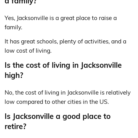
a family?
Yes, Jacksonville is a great place to raise a
family.
It has great schools, plenty of activities, and a
low cost of living.
Is the cost of living in Jacksonville
high?
No, the cost of living in Jacksonville is relatively
low compared to other cities in the US.
Is Jacksonville a good place to
retire?