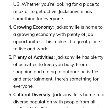
US. Whether you’re looking for a place to
relax or to get active, Jacksonville has
something for everyone.
Growing Economy:
Jacksonville is home to
a growing economy with plenty of job
opportunities. This makes it a great place
to live and work.
Plenty of Activities:
Jacksonville has plenty
of activities to keep you busy. From
shopping and dining to outdoor activities
and entertainment, there’s something for
everyone.
Cultural Diversity:
Jacksonville is home to a
diverse population with people from all