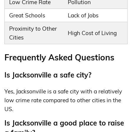
Low Crime Rate
Pollution
Great Schools
Lack of Jobs
Proximity to Other
High Cost of Living
Cities
Frequently Asked Questions
Is Jacksonville a safe city?
Yes, Jacksonville is a safe city with a relatively
low crime rate compared to other cities in the
US.
Is Jacksonville a good place to raise