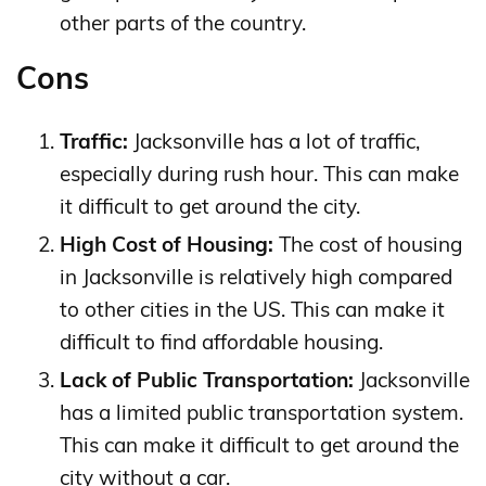
other parts of the country.
Cons
Traffic:
Jacksonville has a lot of traffic,
especially during rush hour. This can make
it difficult to get around the city.
High Cost of Housing:
The cost of housing
in Jacksonville is relatively high compared
to other cities in the US. This can make it
difficult to find affordable housing.
Lack of Public Transportation:
Jacksonville
has a limited public transportation system.
This can make it difficult to get around the
city without a car.