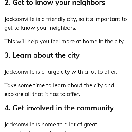
2. Get to know your neighbors
Jacksonville is a friendly city, so it’s important to
get to know your neighbors.
This will help you feel more at home in the city.
3. Learn about the city
Jacksonville is a large city with a lot to offer.
Take some time to learn about the city and
explore all that it has to offer.
4. Get involved in the community
Jacksonville is home to a lot of great