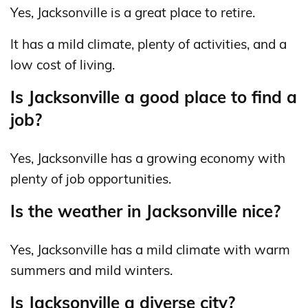
Yes, Jacksonville is a great place to retire.
It has a mild climate, plenty of activities, and a
low cost of living.
Is Jacksonville a good place to find a
job?
Yes, Jacksonville has a growing economy with
plenty of job opportunities.
Is the weather in Jacksonville nice?
Yes, Jacksonville has a mild climate with warm
summers and mild winters.
Is Jacksonville a diverse city?