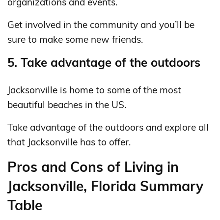
organizations and events.
Get involved in the community and you’ll be
sure to make some new friends.
5. Take advantage of the outdoors
Jacksonville is home to some of the most
beautiful beaches in the US.
Take advantage of the outdoors and explore all
that Jacksonville has to offer.
Pros and Cons of Living in
Jacksonville, Florida Summary
Table