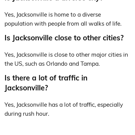
Yes, Jacksonville is home to a diverse
population with people from all walks of life.
Is Jacksonville close to other cities?
Yes, Jacksonville is close to other major cities in
the US, such as Orlando and Tampa.
Is there a lot of traffic in
Jacksonville?
Yes, Jacksonville has a lot of traffic, especially
during rush hour.