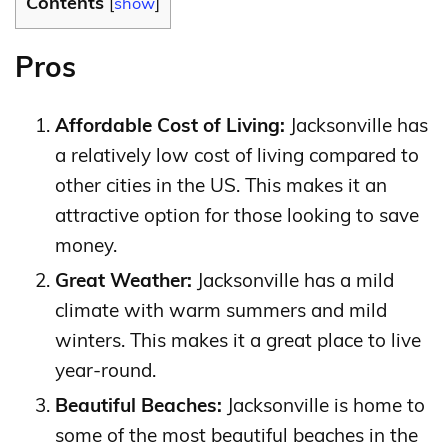
Contents
[
show
]
Pros
Affordable Cost of Living:
Jacksonville has
a relatively low cost of living compared to
other cities in the US. This makes it an
attractive option for those looking to save
money.
Great Weather:
Jacksonville has a mild
climate with warm summers and mild
winters. This makes it a great place to live
year-round.
Beautiful Beaches:
Jacksonville is home to
some of the most beautiful beaches in the