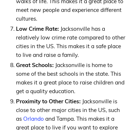
walks of life. This makes it a great place to
meet new people and experience different
cultures.
Low Crime Rate:
Jacksonville has a
relatively low crime rate compared to other
cities in the US. This makes it a safe place
to live and raise a family.
Great Schools:
Jacksonville is home to
some of the best schools in the state. This
makes it a great place to raise children and
get a quality education.
Proximity to Other Cities:
Jacksonville is
close to other major cities in the US, such
as
Orlando
and Tampa. This makes it a
great place to live if you want to explore