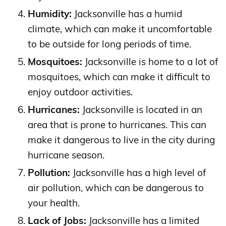
Humidity:
Jacksonville has a humid
climate, which can make it uncomfortable
to be outside for long periods of time.
Mosquitoes:
Jacksonville is home to a lot of
mosquitoes, which can make it difficult to
enjoy outdoor activities.
Hurricanes:
Jacksonville is located in an
area that is prone to hurricanes. This can
make it dangerous to live in the city during
hurricane season.
Pollution:
Jacksonville has a high level of
air pollution, which can be dangerous to
your health.
Lack of Jobs:
Jacksonville has a limited