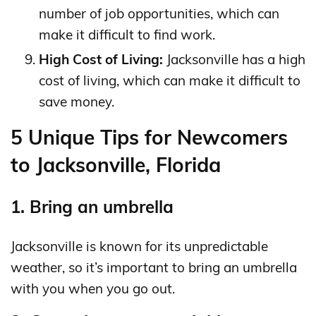
number of job opportunities, which can
make it difficult to find work.
High Cost of Living:
Jacksonville has a high
cost of living, which can make it difficult to
save money.
5 Unique Tips for Newcomers
to Jacksonville, Florida
1. Bring an umbrella
Jacksonville is known for its unpredictable
weather, so it’s important to bring an umbrella
with you when you go out.