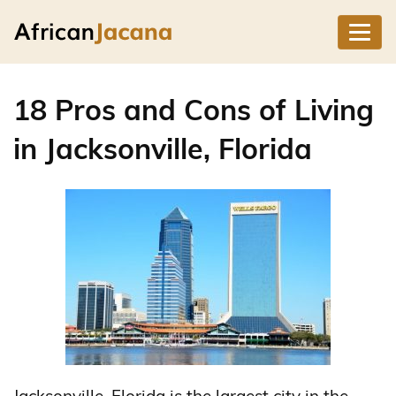
18 Pros and Cons of Living
in Jacksonville, Florida