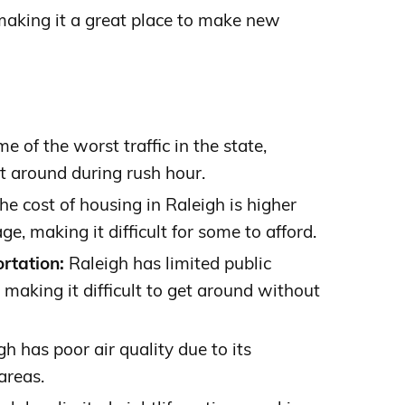
 making it a great place to make new
 of the worst traffic in the state,
get around during rush hour.
he cost of housing in Raleigh is higher
e, making it difficult for some to afford.
rtation:
Raleigh has limited public
 making it difficult to get around without
h has poor air quality due to its
areas.