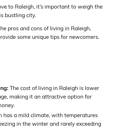
ve to Raleigh, it’s important to weigh the
s bustling city.
 the pros and cons of living in Raleigh,
provide some unique tips for newcomers.
ing:
The cost of living in Raleigh is lower
ge, making it an attractive option for
money.
 has a mild climate, with temperatures
eezing in the winter and rarely exceeding