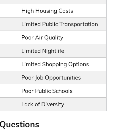
High Housing Costs
Limited Public Transportation
Poor Air Quality
Limited Nightlife
Limited Shopping Options
Poor Job Opportunities
Poor Public Schools
Lack of Diversity
 Questions