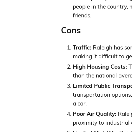
people in the country,
friends.
Cons
Traffic:
Raleigh has some
making it difficult to 
High Housing Costs:
T
than the national averag
Limited Public Transpo
transportation options,
a car.
Poor Air Quality:
Raleig
proximity to industrial 