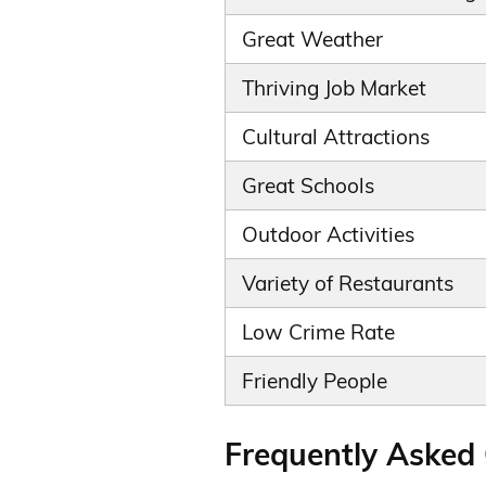
Great Weather
Thriving Job Market
Cultural Attractions
Great Schools
Outdoor Activities
Variety of Restaurants
Low Crime Rate
Friendly People
Frequently Asked