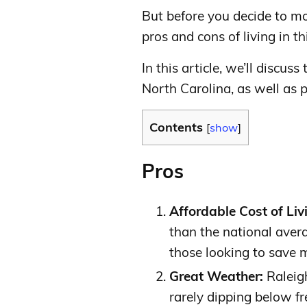
But before you decide to mo
pros and cons of living in thi
In this article, we’ll discuss
North Carolina, as well as 
Contents
[
show
]
Pros
Affordable Cost of Liv
than the national avera
those looking to save 
Great Weather:
Raleigh
rarely dipping below fr