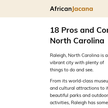
18 Pros and Con
North Carolina
Raleigh, North Carolina is a
vibrant city with plenty of
things to do and see.
From its world-class muse
and cultural attractions to i
beautiful parks and outdoo
activities, Raleigh has some