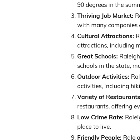
90 degrees in the sum
Thriving Job Market:
Ra
with many companies of
Cultural Attractions:
Ra
attractions, including 
Great Schools:
Raleigh
schools in the state, ma
Outdoor Activities:
Ral
activities, including hi
Variety of Restaurants
restaurants, offering ev
Low Crime Rate:
Raleig
place to live.
Friendly People:
Raleig