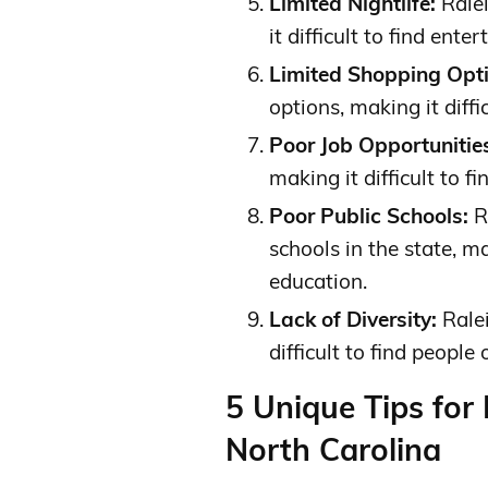
Limited Nightlife:
Ralei
it difficult to find ente
Limited Shopping Opti
options, making it diffi
Poor Job Opportunitie
making it difficult to 
Poor Public Schools:
R
schools in the state, mak
education.
Lack of Diversity:
Ralei
difficult to find people
5 Unique Tips for
North Carolina