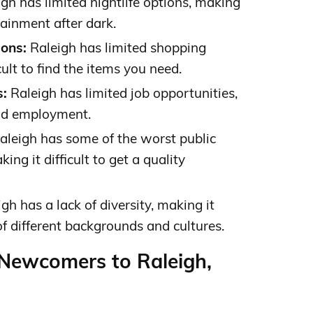
gh has limited nightlife options, making
rtainment after dark.
ons:
Raleigh has limited shopping
cult to find the items you need.
s:
Raleigh has limited job opportunities,
find employment.
aleigh has some of the worst public
ing it difficult to get a quality
gh has a lack of diversity, making it
 of different backgrounds and cultures.
 Newcomers to Raleigh,