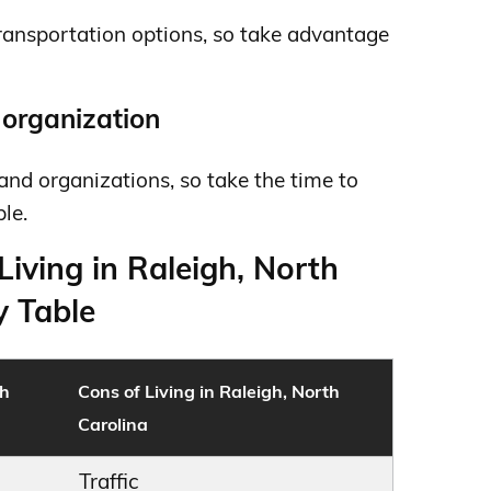
transportation options, so take advantage
r organization
and organizations, so take the time to
le.
Living in Raleigh, North
 Table
th
Cons of Living in Raleigh, North
Carolina
Traffic