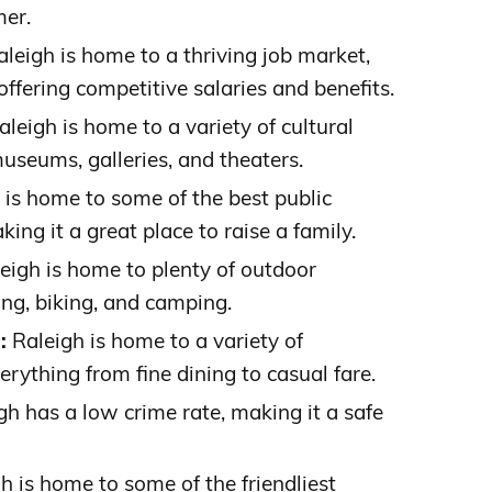
mer.
leigh is home to a thriving job market,
fering competitive salaries and benefits.
leigh is home to a variety of cultural
museums, galleries, and theaters.
 is home to some of the best public
king it a great place to raise a family.
eigh is home to plenty of outdoor
king, biking, and camping.
:
Raleigh is home to a variety of
erything from fine dining to casual fare.
h has a low crime rate, making it a safe
h is home to some of the friendliest