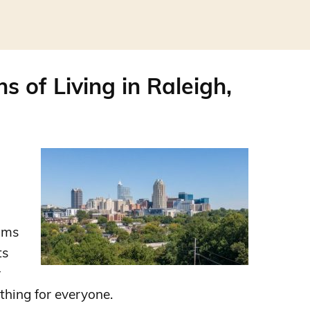
s of Living in Raleigh,
ums
ts
r
thing for everyone.