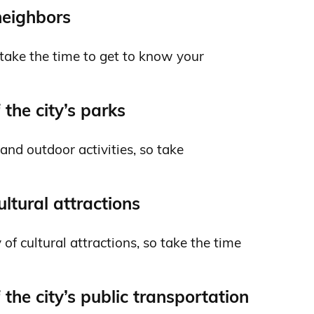
neighbors
so take the time to get to know your
the city’s parks
and outdoor activities, so take
cultural attractions
 of cultural attractions, so take the time
the city’s public transportation