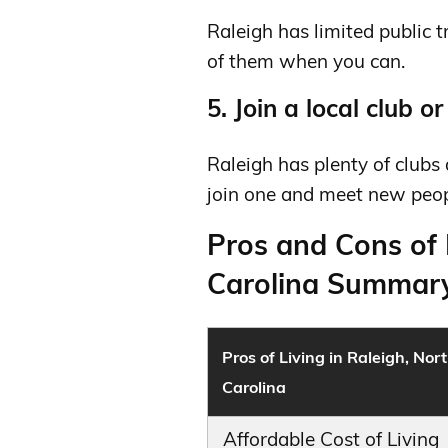
Raleigh has limited public 
of them when you can.
5. Join a local club o
Raleigh has plenty of clubs 
join one and meet new peop
Pros and Cons of 
Carolina Summary
Pros of Living in Raleigh, Nor
Carolina
Affordable Cost of Living