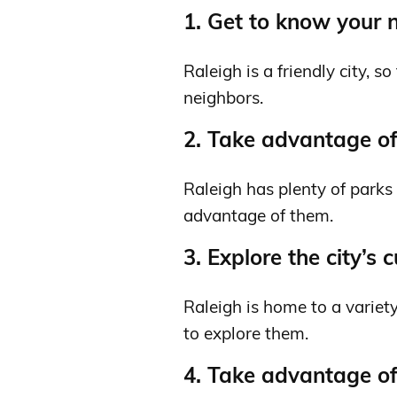
1. Get to know your 
Raleigh is a friendly city, 
neighbors.
2. Take advantage of 
Raleigh has plenty of parks 
advantage of them.
3. Explore the city’s 
Raleigh is home to a variety
to explore them.
4. Take advantage of 