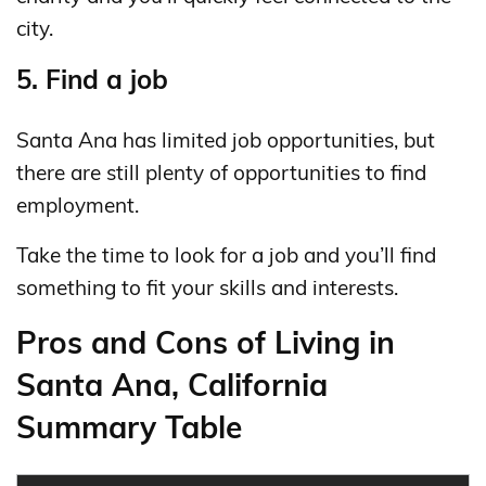
city.
5. Find a job
Santa Ana has limited job opportunities, but
there are still plenty of opportunities to find
employment.
Take the time to look for a job and you’ll find
something to fit your skills and interests.
Pros and Cons of Living in
Santa Ana, California
Summary Table