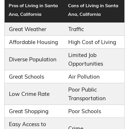
Pros of Living in Santa
Cons of Living in Santa
Ana, California
Ana, California
Great Weather
Traffic
Affordable Housing
High Cost of Living
Limited Job
Diverse Population
Opportunities
Great Schools
Air Pollution
Poor Public
Low Crime Rate
Transportation
Great Shopping
Poor Schools
Easy Access to
Crime