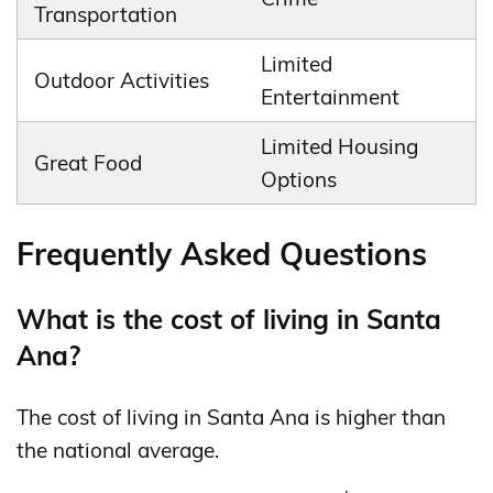
Transportation
Limited
Outdoor Activities
Entertainment
Limited Housing
Great Food
Options
Frequently Asked Questions
What is the cost of living in Santa
Ana?
The cost of living in Santa Ana is higher than
the national average.