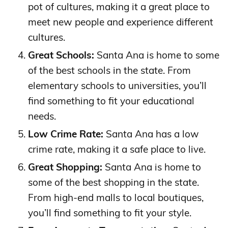
pot of cultures, making it a great place to
meet new people and experience different
cultures.
Great Schools:
Santa Ana is home to some
of the best schools in the state. From
elementary schools to universities, you’ll
find something to fit your educational
needs.
Low Crime Rate:
Santa Ana has a low
crime rate, making it a safe place to live.
Great Shopping:
Santa Ana is home to
some of the best shopping in the state.
From high-end malls to local boutiques,
you’ll find something to fit your style.