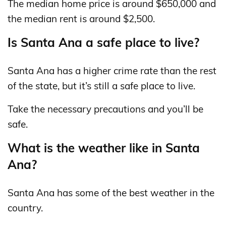
The median home price is around $650,000 and
the median rent is around $2,500.
Is Santa Ana a safe place to live?
Santa Ana has a higher crime rate than the rest
of the state, but it’s still a safe place to live.
Take the necessary precautions and you’ll be
safe.
What is the weather like in Santa
Ana?
Santa Ana has some of the best weather in the
country.