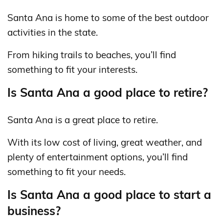
Santa Ana is home to some of the best outdoor
activities in the state.
From hiking trails to beaches, you’ll find
something to fit your interests.
Is Santa Ana a good place to retire?
Santa Ana is a great place to retire.
With its low cost of living, great weather, and
plenty of entertainment options, you’ll find
something to fit your needs.
Is Santa Ana a good place to start a
business?