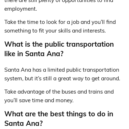
there are still plenty of opportunities to find
employment.
Take the time to look for a job and you’ll find
something to fit your skills and interests.
What is the public transportation
like in Santa Ana?
Santa Ana has a limited public transportation
system, but it’s still a great way to get around.
Take advantage of the buses and trains and
you’ll save time and money.
What are the best things to do in
Santa Ana?