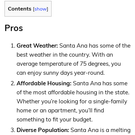
Contents
[
show
]
Pros
Great Weather:
Santa Ana has some of the
best weather in the country. With an
average temperature of 75 degrees, you
can enjoy sunny days year-round.
Affordable Housing:
Santa Ana has some
of the most affordable housing in the state.
Whether you’re looking for a single-family
home or an apartment, you’ll find
something to fit your budget.
Diverse Population:
Santa Ana is a melting