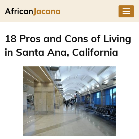
18 Pros and Cons of Living
in Santa Ana, California