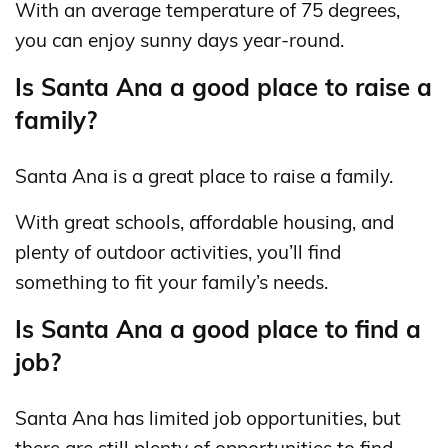
With an average temperature of 75 degrees,
you can enjoy sunny days year-round.
Is Santa Ana a good place to raise a
family?
Santa Ana is a great place to raise a family.
With great schools, affordable housing, and
plenty of outdoor activities, you’ll find
something to fit your family’s needs.
Is Santa Ana a good place to find a
job?
Santa Ana has limited job opportunities, but