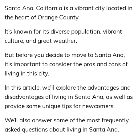
Santa Ana, California is a vibrant city located in
the heart of Orange County.
It’s known for its diverse population, vibrant
culture, and great weather.
But before you decide to move to Santa Ana,
it’s important to consider the pros and cons of
living in this city.
In this article, we’ll explore the advantages and
disadvantages of living in Santa Ana, as well as
provide some unique tips for newcomers.
We’ll also answer some of the most frequently
asked questions about living in Santa Ana.