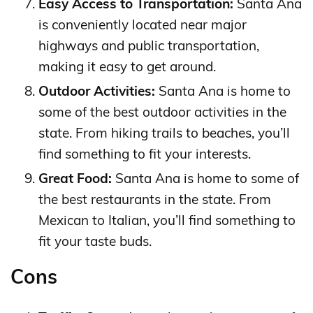
Easy Access to Transportation:
Santa Ana
is conveniently located near major
highways and public transportation,
making it easy to get around.
Outdoor Activities:
Santa Ana is home to
some of the best outdoor activities in the
state. From hiking trails to beaches, you’ll
find something to fit your interests.
Great Food:
Santa Ana is home to some of
the best restaurants in the state. From
Mexican to Italian, you’ll find something to
fit your taste buds.
Cons