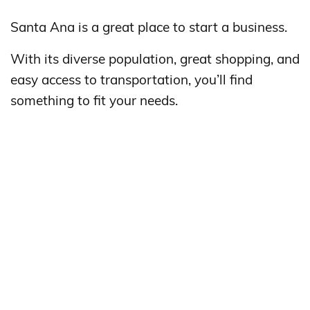
Santa Ana is a great place to start a business.
With its diverse population, great shopping, and
easy access to transportation, you’ll find
something to fit your needs.