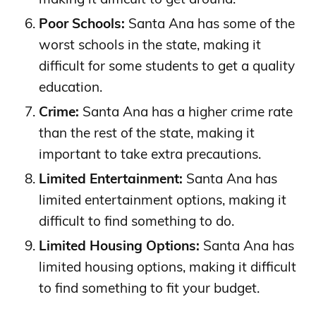
Poor Schools:
Santa Ana has some of the
worst schools in the state, making it
difficult for some students to get a quality
education.
Crime:
Santa Ana has a higher crime rate
than the rest of the state, making it
important to take extra precautions.
Limited Entertainment:
Santa Ana has
limited entertainment options, making it
difficult to find something to do.
Limited Housing Options:
Santa Ana has
limited housing options, making it difficult
to find something to fit your budget.