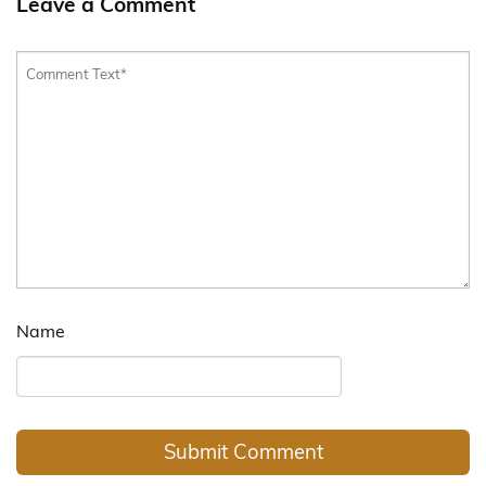
Leave a Comment
Name