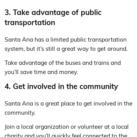
3. Take advantage of public
transportation
Santa Ana has a limited public transportation
system, but it’s still a great way to get around.
Take advantage of the buses and trains and
you’ll save time and money.
4. Get involved in the community
Santa Ana is a great place to get involved in the
community.
Join a local organization or volunteer at a local
charity and you’ll quickly feel connected to the