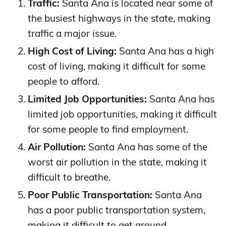
Traffic:
Santa Ana is located near some of
the busiest highways in the state, making
traffic a major issue.
High Cost of Living:
Santa Ana has a high
cost of living, making it difficult for some
people to afford.
Limited Job Opportunities:
Santa Ana has
limited job opportunities, making it difficult
for some people to find employment.
Air Pollution:
Santa Ana has some of the
worst air pollution in the state, making it
difficult to breathe.
Poor Public Transportation:
Santa Ana
has a poor public transportation system,
making it difficult to get around.