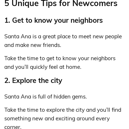
5 Unique Tips for Newcomers
1. Get to know your neighbors
Santa Ana is a great place to meet new people
and make new friends.
Take the time to get to know your neighbors
and you’ll quickly feel at home.
2. Explore the city
Santa Ana is full of hidden gems.
Take the time to explore the city and you’ll find
something new and exciting around every
corner.