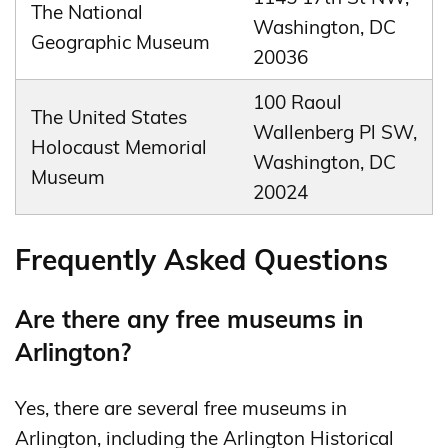
The National
Washington, DC
Geographic Museum
20036
100 Raoul
The United States
Wallenberg Pl SW,
Holocaust Memorial
Washington, DC
Museum
20024
Frequently Asked Questions
Are there any free museums in
Arlington?
Yes, there are several free museums in
Arlington, including the Arlington Historical