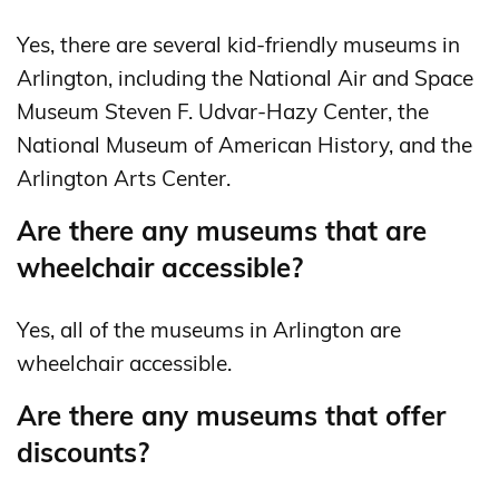
Yes, there are several kid-friendly museums in
Arlington, including the National Air and Space
Museum Steven F. Udvar-Hazy Center, the
National Museum of American History, and the
Arlington Arts Center.
Are there any museums that are
wheelchair accessible?
Yes, all of the museums in Arlington are
wheelchair accessible.
Are there any museums that offer
discounts?