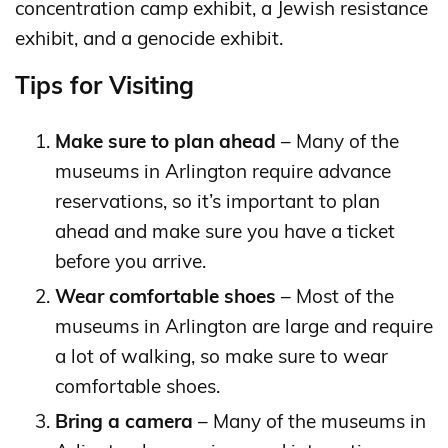
concentration camp exhibit, a Jewish resistance
exhibit, and a genocide exhibit.
Tips for Visiting
Make sure to plan ahead
– Many of the
museums in Arlington require advance
reservations, so it’s important to plan
ahead and make sure you have a ticket
before you arrive.
Wear comfortable shoes
– Most of the
museums in Arlington are large and require
a lot of walking, so make sure to wear
comfortable shoes.
Bring a camera
– Many of the museums in