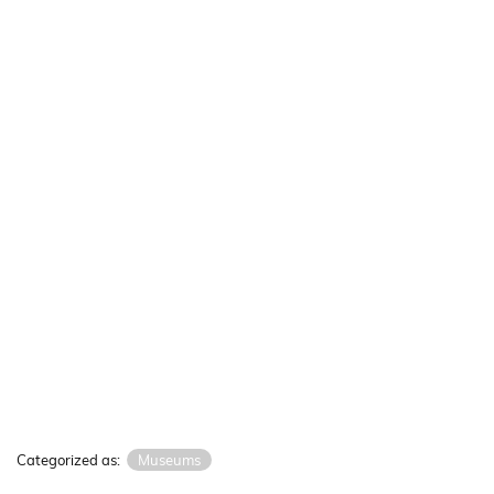
Categorized as:
Museums