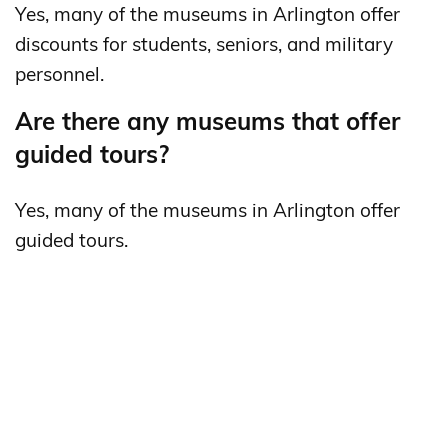
Yes, many of the museums in Arlington offer
discounts for students, seniors, and military
personnel.
Are there any museums that offer
guided tours?
Yes, many of the museums in Arlington offer
guided tours.