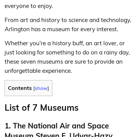
everyone to enjoy.
From art and history to science and technology,
Arlington has a museum for every interest.
Whether you’re a history buff, an art lover, or
just looking for something to do on a rainy day,
these seven museums are sure to provide an
unforgettable experience.
Contents
[
show
]
List of 7 Museums
1. The National Air and Space
Museum Steven F. Udvar-Hazy