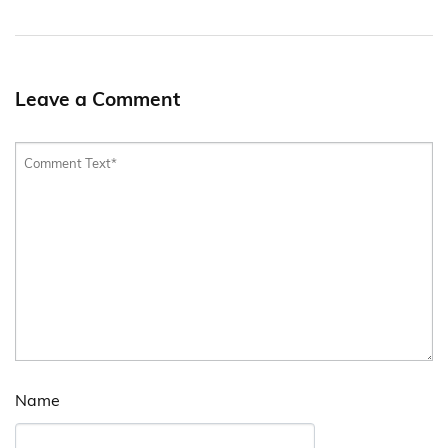
Leave a Comment
Name