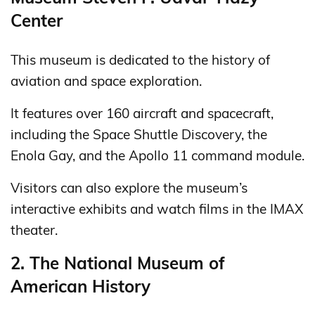
Center
This museum is dedicated to the history of
aviation and space exploration.
It features over 160 aircraft and spacecraft,
including the Space Shuttle Discovery, the
Enola Gay, and the Apollo 11 command module.
Visitors can also explore the museum’s
interactive exhibits and watch films in the IMAX
theater.
2. The National Museum of
American History