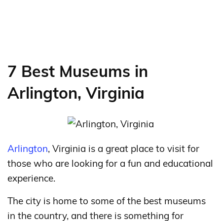
7 Best Museums in
Arlington, Virginia
Arlington
, Virginia is a great place to visit for
those who are looking for a fun and educational
experience.
The city is home to some of the best museums
in the country, and there is something for