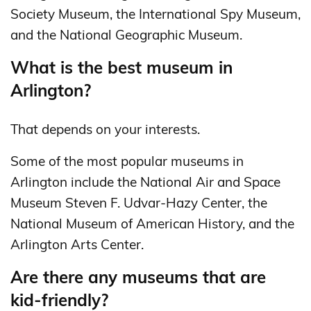
Society Museum, the International Spy Museum,
and the National Geographic Museum.
What is the best museum in
Arlington?
That depends on your interests.
Some of the most popular museums in
Arlington include the National Air and Space
Museum Steven F. Udvar-Hazy Center, the
National Museum of American History, and the
Arlington Arts Center.
Are there any museums that are
kid-friendly?