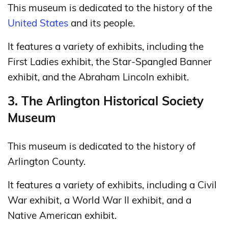
This museum is dedicated to the history of the
United States
and its people.
It features a variety of exhibits, including the
First Ladies exhibit, the Star-Spangled Banner
exhibit, and the Abraham Lincoln exhibit.
3. The Arlington Historical Society
Museum
This museum is dedicated to the history of
Arlington County.
It features a variety of exhibits, including a Civil
War exhibit, a World War II exhibit, and a
Native American exhibit.