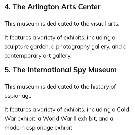
4. The Arlington Arts Center
This museum is dedicated to the visual arts.
It features a variety of exhibits, including a
sculpture garden, a photography gallery, and a
contemporary art gallery.
5. The International Spy Museum
This museum is dedicated to the history of
espionage.
It features a variety of exhibits, including a Cold
War exhibit, a World War II exhibit, and a
modern espionage exhibit.