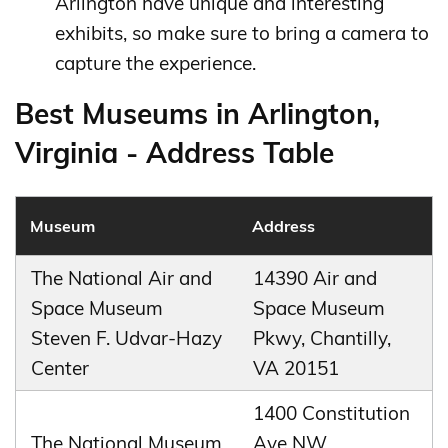
Arlington have unique and interesting
exhibits, so make sure to bring a camera to
capture the experience.
Best Museums in Arlington,
Virginia - Address Table
Museum
Address
The National Air and
14390 Air and
Space Museum
Space Museum
Steven F. Udvar-Hazy
Pkwy, Chantilly,
Center
VA 20151
1400 Constitution
The National Museum
Ave NW