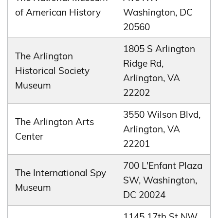
of American History
Washington, DC
20560
1805 S Arlington
The Arlington
Ridge Rd,
Historical Society
Arlington, VA
Museum
22202
3550 Wilson Blvd,
The Arlington Arts
Arlington, VA
Center
22201
700 L'Enfant Plaza
The International Spy
SW, Washington,
Museum
DC 20024
1145 17th St NW,