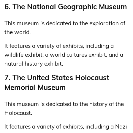
6. The National Geographic Museum
This museum is dedicated to the exploration of
the world.
It features a variety of exhibits, including a
wildlife exhibit, a world cultures exhibit, and a
natural history exhibit.
7. The United States Holocaust
Memorial Museum
This museum is dedicated to the history of the
Holocaust.
It features a variety of exhibits, including a Nazi