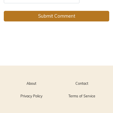
About
Contact
Privacy Policy
Terms of Service