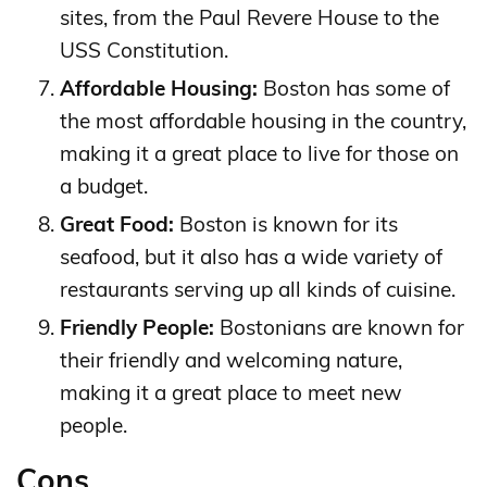
sites, from the Paul Revere House to the
USS Constitution.
Affordable Housing:
Boston has some of
the most affordable housing in the country,
making it a great place to live for those on
a budget.
Great Food:
Boston is known for its
seafood, but it also has a wide variety of
restaurants serving up all kinds of cuisine.
Friendly People:
Bostonians are known for
their friendly and welcoming nature,
making it a great place to meet new
people.
Cons