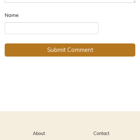
Name
About
Contact