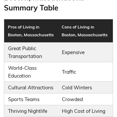
Summary Table
Pros of Living in
Cons of Living in
Boston, Massachusetts
Boston, Massachusetts
Great Public
Expensive
Transportation
World-Class
Traffic
Education
Cultural Attractions
Cold Winters
Sports Teams
Crowded
Thriving Nightlife
High Cost of Living