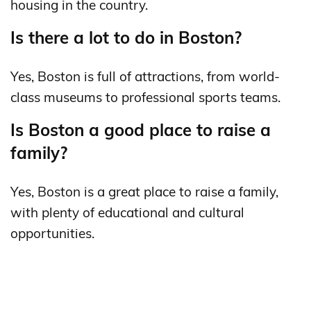
housing in the country.
Is there a lot to do in Boston?
Yes, Boston is full of attractions, from world-
class museums to professional sports teams.
Is Boston a good place to raise a
family?
Yes, Boston is a great place to raise a family,
with plenty of educational and cultural
opportunities.