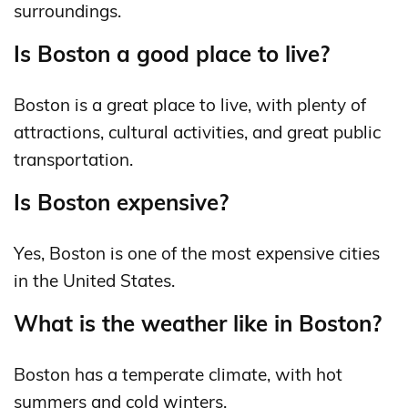
surroundings.
Is Boston a good place to live?
Boston is a great place to live, with plenty of
attractions, cultural activities, and great public
transportation.
Is Boston expensive?
Yes, Boston is one of the most expensive cities
in the United States.
What is the weather like in Boston?
Boston has a temperate climate, with hot
summers and cold winters.