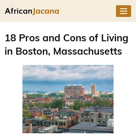
18 Pros and Cons of Living
in Boston, Massachusetts