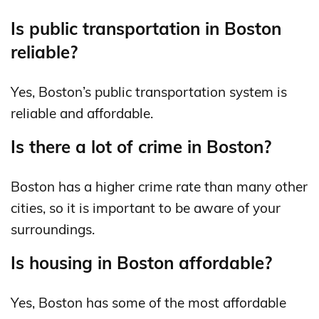
Is public transportation in Boston
reliable?
Yes, Boston’s public transportation system is
reliable and affordable.
Is there a lot of crime in Boston?
Boston has a higher crime rate than many other
cities, so it is important to be aware of your
surroundings.
Is housing in Boston affordable?
Yes, Boston has some of the most affordable