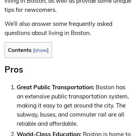
living in Boston, as well as provide some unique
tips for newcomers.
We’ll also answer some frequently asked
questions about living in Boston.
Contents
[
show
]
Pros
Great Public Transportation:
Boston has
an extensive public transportation system,
making it easy to get around the city. The
subway, buses, and commuter rail are all
reliable and affordable.
World-Class Education:
Boston is home to