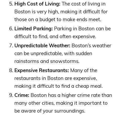
High Cost of Living:
The cost of living in
Boston is very high, making it difficult for
those on a budget to make ends meet.
Limited Parking:
Parking in Boston can be
difficult to find, and often expensive.
Unpredictable Weather:
Boston’s weather
can be unpredictable, with sudden
rainstorms and snowstorms.
Expensive Restaurants:
Many of the
restaurants in Boston are expensive,
making it difficult to find a cheap meal.
Crime:
Boston has a higher crime rate than
many other cities, making it important to
be aware of your surroundings.