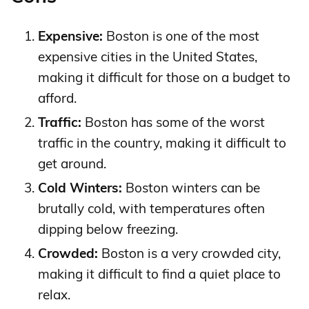
Expensive:
Boston is one of the most
expensive cities in the United States,
making it difficult for those on a budget to
afford.
Traffic:
Boston has some of the worst
traffic in the country, making it difficult to
get around.
Cold Winters:
Boston winters can be
brutally cold, with temperatures often
dipping below freezing.
Crowded:
Boston is a very crowded city,
making it difficult to find a quiet place to
relax.