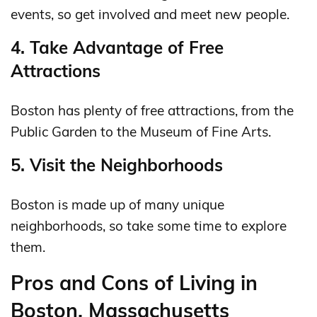
events, so get involved and meet new people.
4. Take Advantage of Free
Attractions
Boston has plenty of free attractions, from the
Public Garden to the Museum of Fine Arts.
5. Visit the Neighborhoods
Boston is made up of many unique
neighborhoods, so take some time to explore
them.
Pros and Cons of Living in
Boston, Massachusetts