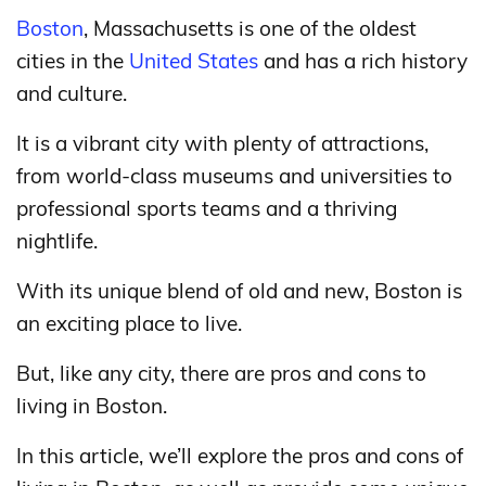
Boston
, Massachusetts is one of the oldest
cities in the
United States
and has a rich history
and culture.
It is a vibrant city with plenty of attractions,
from world-class museums and universities to
professional sports teams and a thriving
nightlife.
With its unique blend of old and new, Boston is
an exciting place to live.
But, like any city, there are pros and cons to
living in Boston.
In this article, we’ll explore the pros and cons of