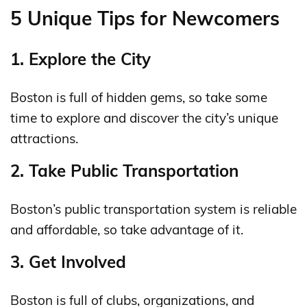
5 Unique Tips for Newcomers
1. Explore the City
Boston is full of hidden gems, so take some
time to explore and discover the city’s unique
attractions.
2. Take Public Transportation
Boston’s public transportation system is reliable
and affordable, so take advantage of it.
3. Get Involved
Boston is full of clubs, organizations, and