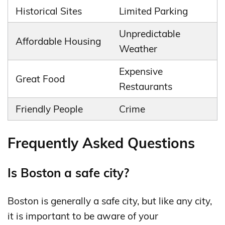
Historical Sites
Limited Parking
Unpredictable
Affordable Housing
Weather
Expensive
Great Food
Restaurants
Friendly People
Crime
Frequently Asked Questions
Is Boston a safe city?
Boston is generally a safe city, but like any city,
it is important to be aware of your