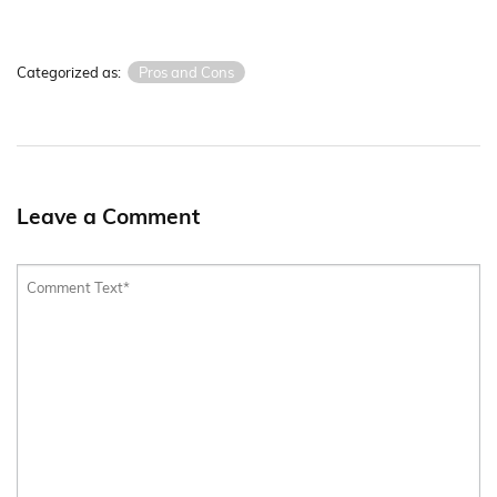
Categorized as:
Pros and Cons
Leave a Comment