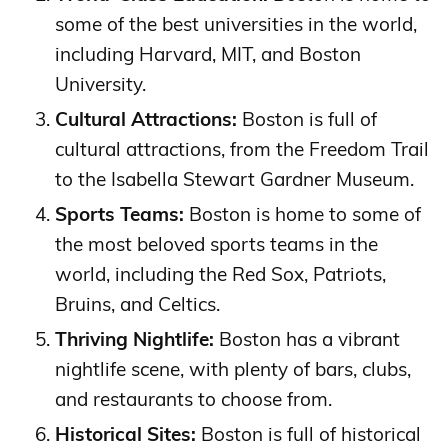
some of the best universities in the world,
including Harvard, MIT, and Boston
University.
Cultural Attractions:
Boston is full of
cultural attractions, from the Freedom Trail
to the Isabella Stewart Gardner Museum.
Sports Teams:
Boston is home to some of
the most beloved sports teams in the
world, including the Red Sox, Patriots,
Bruins, and Celtics.
Thriving Nightlife:
Boston has a vibrant
nightlife scene, with plenty of bars, clubs,
and restaurants to choose from.
Historical Sites:
Boston is full of historical