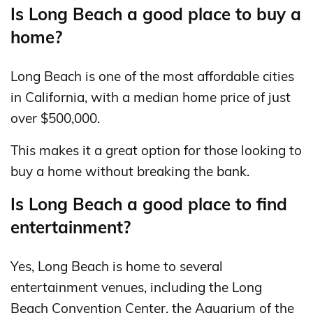
Is Long Beach a good place to buy a
home?
Long Beach is one of the most affordable cities
in California, with a median home price of just
over $500,000.
This makes it a great option for those looking to
buy a home without breaking the bank.
Is Long Beach a good place to find
entertainment?
Yes, Long Beach is home to several
entertainment venues, including the Long
Beach Convention Center, the Aquarium of the