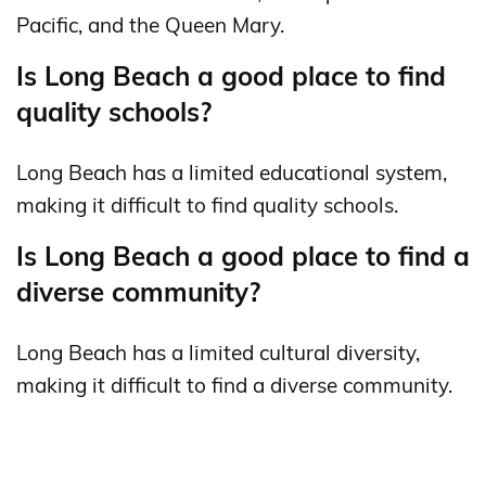
Pacific, and the Queen Mary.
Is Long Beach a good place to find
quality schools?
Long Beach has a limited educational system,
making it difficult to find quality schools.
Is Long Beach a good place to find a
diverse community?
Long Beach has a limited cultural diversity,
making it difficult to find a diverse community.