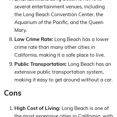
several entertainment venues, including
the Long Beach Convention Center, the
Aquarium of the Pacific, and the Queen
Mary.
Low Crime Rate:
Long Beach has a lower
crime rate than many other cities in
California, making it a safe place to live.
Public Transportation:
Long Beach has an
extensive public transportation system,
making it easy to get around without a car.
Cons
High Cost of Living:
Long Beach is one of
the most expensive cities in California, with