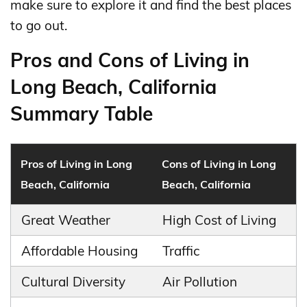
make sure to explore it and find the best places
to go out.
Pros and Cons of Living in
Long Beach, California
Summary Table
Pros of Living in Long
Cons of Living in Long
Beach, California
Beach, California
Great Weather
High Cost of Living
Affordable Housing
Traffic
Cultural Diversity
Air Pollution