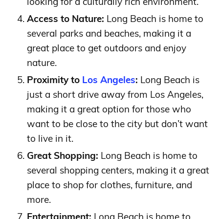
looking for a culturally rich environment.
Access to Nature:
Long Beach is home to
several parks and beaches, making it a
great place to get outdoors and enjoy
nature.
Proximity to
Los Angeles
:
Long Beach is
just a short drive away from Los Angeles,
making it a great option for those who
want to be close to the city but don’t want
to live in it.
Great Shopping:
Long Beach is home to
several shopping centers, making it a great
place to shop for clothes, furniture, and
more.
Entertainment:
Long Beach is home to