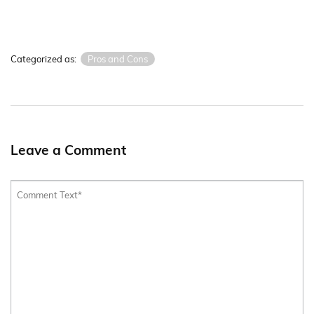
Categorized as:
Pros and Cons
Leave a Comment