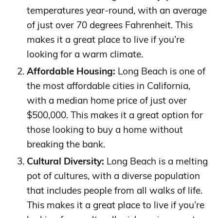
temperatures year-round, with an average
of just over 70 degrees Fahrenheit. This
makes it a great place to live if you’re
looking for a warm climate.
Affordable Housing:
Long Beach is one of
the most affordable cities in California,
with a median home price of just over
$500,000. This makes it a great option for
those looking to buy a home without
breaking the bank.
Cultural Diversity:
Long Beach is a melting
pot of cultures, with a diverse population
that includes people from all walks of life.
This makes it a great place to live if you’re