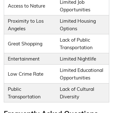
Limited Job
Access to Nature
Opportunities
Proximity to Los
Limited Housing
Angeles
Options
Lack of Public
Great Shopping
Transportation
Entertainment
Limited Nightlife
Limited Educational
Low Crime Rate
Opportunities
Public
Lack of Cultural
Transportation
Diversity