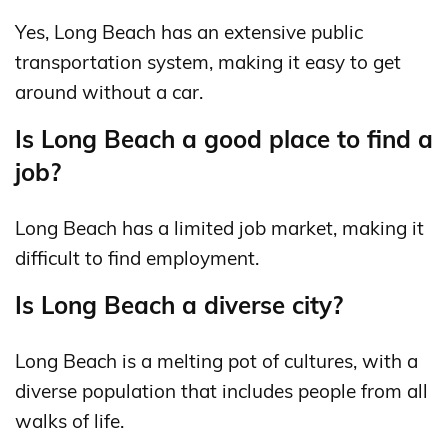
Yes, Long Beach has an extensive public
transportation system, making it easy to get
around without a car.
Is Long Beach a good place to find a
job?
Long Beach has a limited job market, making it
difficult to find employment.
Is Long Beach a diverse city?
Long Beach is a melting pot of cultures, with a
diverse population that includes people from all
walks of life.