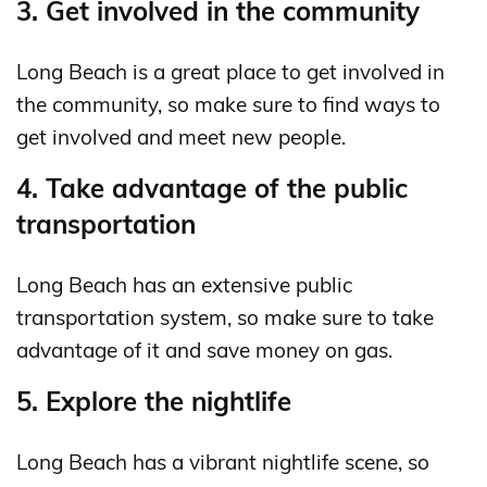
3. Get involved in the community
Long Beach is a great place to get involved in
the community, so make sure to find ways to
get involved and meet new people.
4. Take advantage of the public
transportation
Long Beach has an extensive public
transportation system, so make sure to take
advantage of it and save money on gas.
5. Explore the nightlife
Long Beach has a vibrant nightlife scene, so