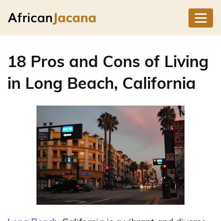
18 Pros and Cons of Living
in Long Beach, California