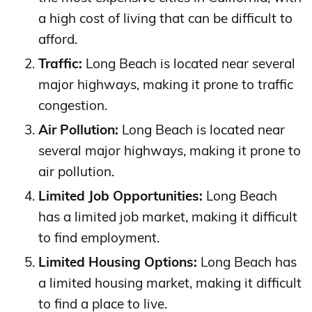
a high cost of living that can be difficult to
afford.
Traffic:
Long Beach is located near several
major highways, making it prone to traffic
congestion.
Air Pollution:
Long Beach is located near
several major highways, making it prone to
air pollution.
Limited Job Opportunities:
Long Beach
has a limited job market, making it difficult
to find employment.
Limited Housing Options:
Long Beach has
a limited housing market, making it difficult
to find a place to live.