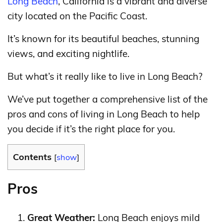
Long Beach
, California is a vibrant and diverse
city located on the Pacific Coast.
It’s known for its beautiful beaches, stunning
views, and exciting nightlife.
But what’s it really like to live in Long Beach?
We’ve put together a comprehensive list of the
pros and cons of living in Long Beach to help
you decide if it’s the right place for you.
Contents
[
show
]
Pros
Great Weather:
Long Beach enjoys mild