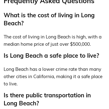
Frequently Asked Questions
What is the cost of living in Long
Beach?
The cost of living in Long Beach is high, with a
median home price of just over $500,000.
Is Long Beach a safe place to live?
Long Beach has a lower crime rate than many
other cities in California, making it a safe place
to live.
Is there public transportation in
Long Beach?