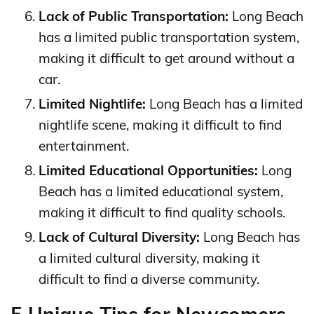
Lack of Public Transportation:
Long Beach
has a limited public transportation system,
making it difficult to get around without a
car.
Limited Nightlife:
Long Beach has a limited
nightlife scene, making it difficult to find
entertainment.
Limited Educational Opportunities:
Long
Beach has a limited educational system,
making it difficult to find quality schools.
Lack of Cultural Diversity:
Long Beach has
a limited cultural diversity, making it
difficult to find a diverse community.