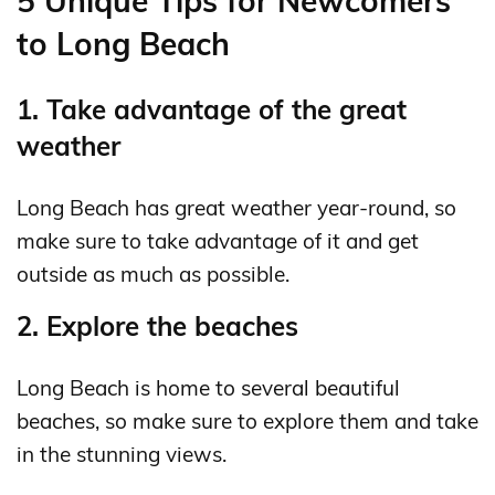
5 Unique Tips for Newcomers
to Long Beach
1. Take advantage of the great
weather
Long Beach has great weather year-round, so
make sure to take advantage of it and get
outside as much as possible.
2. Explore the beaches
Long Beach is home to several beautiful
beaches, so make sure to explore them and take
in the stunning views.