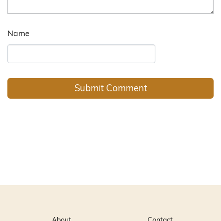
Name
About
Contact