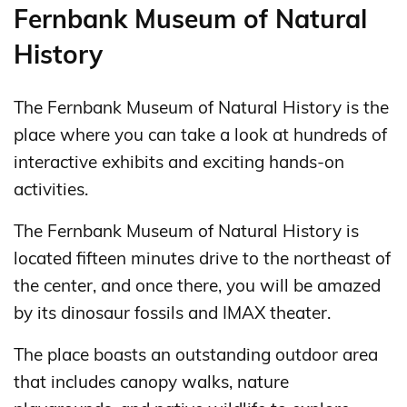
Fernbank Museum of Natural
History
The Fernbank Museum of Natural History is the
place where you can take a look at hundreds of
interactive exhibits and exciting hands-on
activities.
The Fernbank Museum of Natural History is
located fifteen minutes drive to the northeast of
the center, and once there, you will be amazed
by its dinosaur fossils and IMAX theater.
The place boasts an outstanding outdoor area
that includes canopy walks, nature