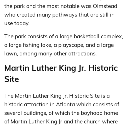
the park and the most notable was Olmstead
who created many pathways that are still in
use today.
The park consists of a large basketball complex,
a large fishing lake, a playscape, and a large
lawn, among many other attractions.
Martin Luther King Jr. Historic
Site
The Martin Luther King Jr. Historic Site is a
historic attraction in Atlanta which consists of
several buildings, of which the boyhood home
of Martin Luther King Jr and the church where