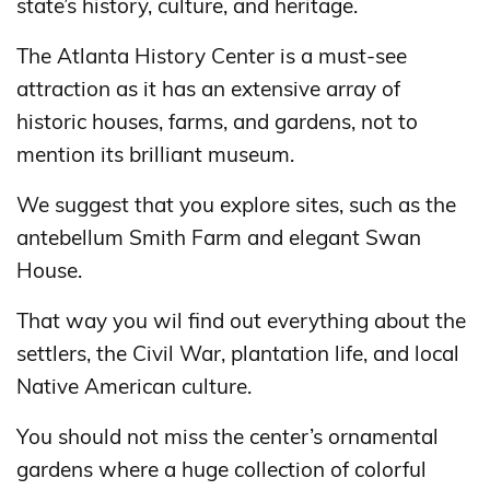
state’s history, culture, and heritage.
The Atlanta History Center is a must-see
attraction as it has an extensive array of
historic houses, farms, and gardens, not to
mention its brilliant museum.
We suggest that you explore sites, such as the
antebellum Smith Farm and elegant Swan
House.
That way you wil find out everything about the
settlers, the Civil War, plantation life, and local
Native American culture.
You should not miss the center’s ornamental
gardens where a huge collection of colorful