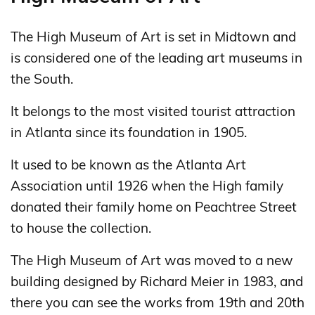
The High Museum of Art is set in Midtown and
is considered one of the leading art museums in
the South.
It belongs to the most visited tourist attraction
in Atlanta since its foundation in 1905.
It used to be known as the Atlanta Art
Association until 1926 when the High family
donated their family home on Peachtree Street
to house the collection.
The High Museum of Art was moved to a new
building designed by Richard Meier in 1983, and
there you can see the works from 19th and 20th