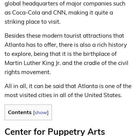
global headquarters of major companies such
as Coca-Cola and CNN, making it quite a
striking place to visit.
Besides these modern tourist attractions that
Atlanta has to offer, there is also a rich history
to explore, being that it is the birthplace of
Martin Luther King Jr. and the cradle of the civil
rights movement.
All in all, it can be said that Atlanta is one of the
most visited cities in all of the United States.
Contents
[
show
]
Center for Puppetry Arts