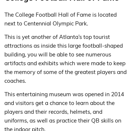
The College Football Hall of Fame is located
next to Centennial Olympic Park.
This is yet another of Atlanta’s top tourist
attractions as inside this large football-shaped
building, you will be able to see numerous
artifacts and exhibits which were made to keep
the memory of some of the greatest players and
coaches.
This entertaining museum was opened in 2014
and visitors get a chance to learn about the
players and their records, helmets, and
uniforms, as well as practice their QB skills on
the indoor pitch.