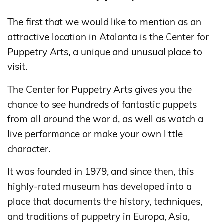
The first that we would like to mention as an
attractive location in Atalanta is the Center for
Puppetry Arts, a unique and unusual place to
visit.
The Center for Puppetry Arts gives you the
chance to see hundreds of fantastic puppets
from all around the world, as well as watch a
live performance or make your own little
character.
It was founded in 1979, and since then, this
highly-rated museum has developed into a
place that documents the history, techniques,
and traditions of puppetry in Europa, Asia,