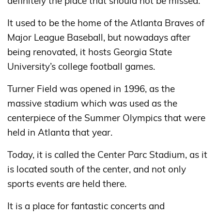
definitely the place that should not be missed.
It used to be the home of the Atlanta Braves of
Major League Baseball, but nowadays after
being renovated, it hosts Georgia State
University’s college football games.
Turner Field was opened in 1996, as the
massive stadium which was used as the
centerpiece of the Summer Olympics that were
held in Atlanta that year.
Today, it is called the Center Parc Stadium, as it
is located south of the center, and not only
sports events are held there.
It is a place for fantastic concerts and