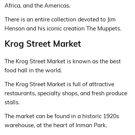
Africa, and the Americas.
There is an entire collection devoted to Jim
Henson and his iconic creation The Muppets.
Krog Street Market
The Krog Street Market is known as the best
food hall in the world.
The Krog Street Market is full of attractive
restaurants, specialty shops, and fresh produce
stalls.
The market can be found in a historic 1920s
warehouse, at the heart of Inman Park.