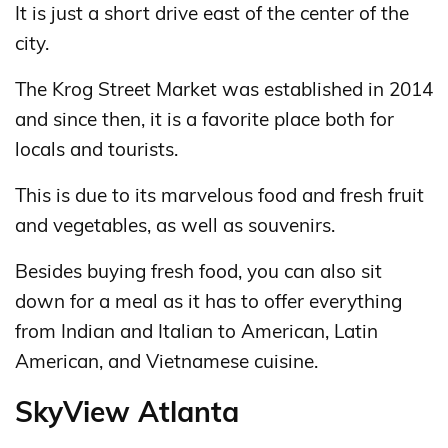
It is just a short drive east of the center of the
city.
The Krog Street Market was established in 2014
and since then, it is a favorite place both for
locals and tourists.
This is due to its marvelous food and fresh fruit
and vegetables, as well as souvenirs.
Besides buying fresh food, you can also sit
down for a meal as it has to offer everything
from Indian and Italian to American, Latin
American, and Vietnamese cuisine.
SkyView Atlanta