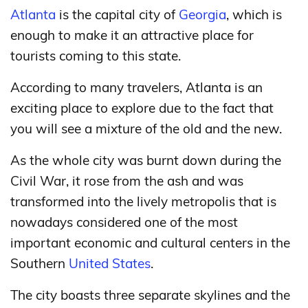
Atlanta
is the capital city of
Georgia
, which is
enough to make it an attractive place for
tourists coming to this state.
According to many travelers, Atlanta is an
exciting place to explore due to the fact that
you will see a mixture of the old and the new.
As the whole city was burnt down during the
Civil War, it rose from the ash and was
transformed into the lively metropolis that is
nowadays considered one of the most
important economic and cultural centers in the
Southern
United States
.
The city boasts three separate skylines and the