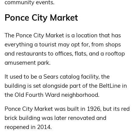
community events.
Ponce City Market
The Ponce City Market is a location that has
everything a tourist may opt for, from shops
and restaurants to offices, flats, and a rooftop
amusement park.
It used to be a Sears catalog facility, the
building is set alongside part of the BeltLine in
the Old Fourth Ward neighborhood.
Ponce City Market was built in 1926, but its red
brick building was later renovated and
reopened in 2014.