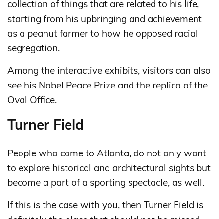
collection of things that are related to his life,
starting from his upbringing and achievement
as a peanut farmer to how he opposed racial
segregation.
Among the interactive exhibits, visitors can also
see his Nobel Peace Prize and the replica of the
Oval Office.
Turner Field
People who come to Atlanta, do not only want
to explore historical and architectural sights but
become a part of a sporting spectacle, as well.
If this is the case with you, then Turner Field is