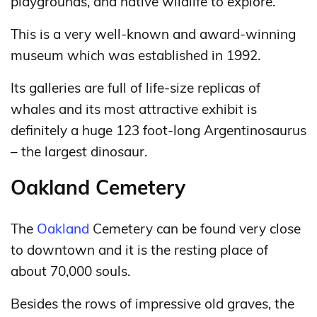
playgrounds, and native wildlife to explore.
This is a very well-known and award-winning
museum which was established in 1992.
Its galleries are full of life-size replicas of
whales and its most attractive exhibit is
definitely a huge 123 foot-long Argentinosaurus
– the largest dinosaur.
Oakland Cemetery
The
Oakland
Cemetery can be found very close
to downtown and it is the resting place of
about 70,000 souls.
Besides the rows of impressive old graves, the