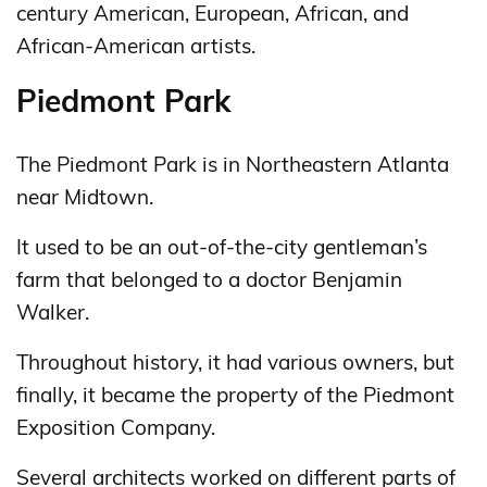
century American, European, African, and
African-American artists.
Piedmont Park
The Piedmont Park is in Northeastern Atlanta
near Midtown.
It used to be an out-of-the-city gentleman’s
farm that belonged to a doctor Benjamin
Walker.
Throughout history, it had various owners, but
finally, it became the property of the Piedmont
Exposition Company.
Several architects worked on different parts of