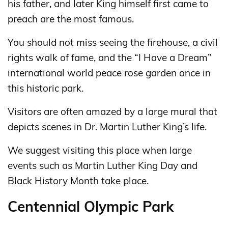
his father, and later King himself first came to
preach are the most famous.
You should not miss seeing the firehouse, a civil
rights walk of fame, and the “I Have a Dream”
international world peace rose garden once in
this historic park.
Visitors are often amazed by a large mural that
depicts scenes in Dr. Martin Luther King’s life.
We suggest visiting this place when large
events such as Martin Luther King Day and
Black History Month take place.
Centennial Olympic Park