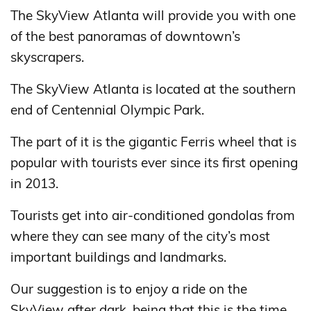
The SkyView Atlanta will provide you with one
of the best panoramas of downtown’s
skyscrapers.
The SkyView Atlanta is located at the southern
end of Centennial Olympic Park.
The part of it is the gigantic Ferris wheel that is
popular with tourists ever since its first opening
in 2013.
Tourists get into air-conditioned gondolas from
where they can see many of the city’s most
important buildings and landmarks.
Our suggestion is to enjoy a ride on the
SkyView after dark, being that this is the time