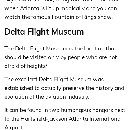
when Atlanta is lit up magically and you can
watch the famous Fountain of Rings show.
Delta Flight Museum
The Delta Flight Museum is the location that
should be visited only by people who are not
afraid of heights/
The excellent Delta Flight Museum was
established to actually preserve the history and
evolution of the aviation industry.
It can be found in two humongous hangars next
to the Hartsfield-Jackson Atlanta International
Airport.