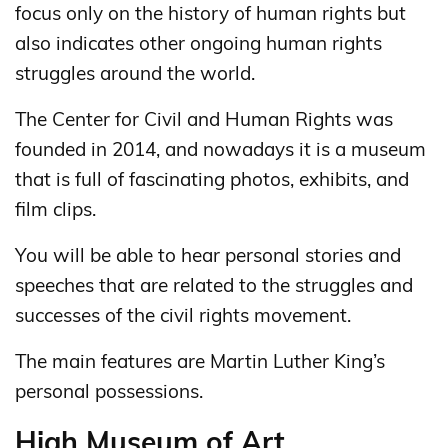
focus only on the history of human rights but
also indicates other ongoing human rights
struggles around the world.
The Center for Civil and Human Rights was
founded in 2014, and nowadays it is a museum
that is full of fascinating photos, exhibits, and
film clips.
You will be able to hear personal stories and
speeches that are related to the struggles and
successes of the civil rights movement.
The main features are Martin Luther King’s
personal possessions.
High Museum of Art