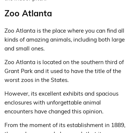
Zoo Atlanta
Zoo Atlanta is the place where you can find all
kinds of amazing animals, including both large
and small ones.
Zoo Atlanta is located on the southern third of
Grant Park and it used to have the title of the
worst zoos in the States.
However, its excellent exhibits and spacious
enclosures with unforgettable animal
encounters have changed this opinion.
From the moment of its establishment in 1889,