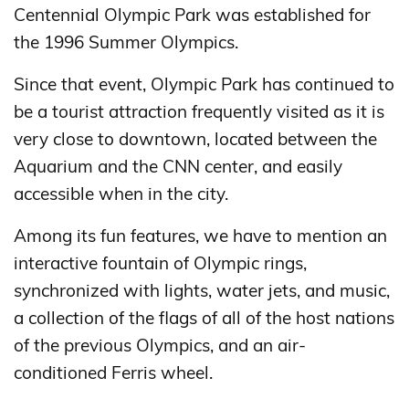
Centennial Olympic Park was established for
the 1996 Summer Olympics.
Since that event, Olympic Park has continued to
be a tourist attraction frequently visited as it is
very close to downtown, located between the
Aquarium and the CNN center, and easily
accessible when in the city.
Among its fun features, we have to mention an
interactive fountain of Olympic rings,
synchronized with lights, water jets, and music,
a collection of the flags of all of the host nations
of the previous Olympics, and an air-
conditioned Ferris wheel.