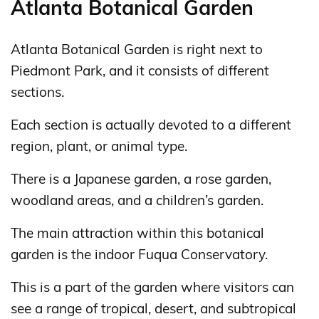
Atlanta Botanical Garden
Atlanta Botanical Garden is right next to
Piedmont Park, and it consists of different
sections.
Each section is actually devoted to a different
region, plant, or animal type.
There is a Japanese garden, a rose garden,
woodland areas, and a children’s garden.
The main attraction within this botanical
garden is the indoor Fuqua Conservatory.
This is a part of the garden where visitors can
see a range of tropical, desert, and subtropical