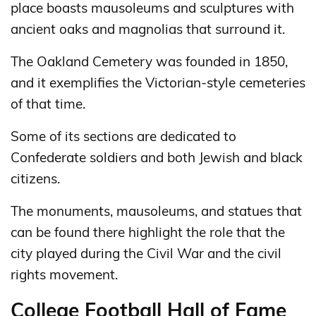
place boasts mausoleums and sculptures with
ancient oaks and magnolias that surround it.
The Oakland Cemetery was founded in 1850,
and it exemplifies the Victorian-style cemeteries
of that time.
Some of its sections are dedicated to
Confederate soldiers and both Jewish and black
citizens.
The monuments, mausoleums, and statues that
can be found there highlight the role that the
city played during the Civil War and the civil
rights movement.
College Football Hall of Fame