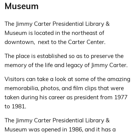
Museum
The Jimmy Carter Presidential Library &
Museum is located in the northeast of
downtown, next to the Carter Center.
The place is established so as to preserve the
memory of the life and legacy of Jimmy Carter.
Visitors can take a look at some of the amazing
memorabilia, photos, and film clips that were
taken during his career as president from 1977
to 1981.
The Jimmy Carter Presidential Library &
Museum was opened in 1986, and it has a