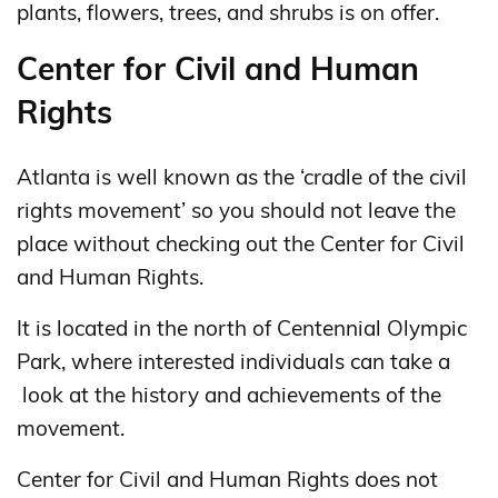
plants, flowers, trees, and shrubs is on offer.
Center for Civil and Human
Rights
Atlanta is well known as the ‘cradle of the civil
rights movement’ so you should not leave the
place without checking out the Center for Civil
and Human Rights.
It is located in the north of Centennial Olympic
Park, where interested individuals can take a
look at the history and achievements of the
movement.
Center for Civil and Human Rights does not