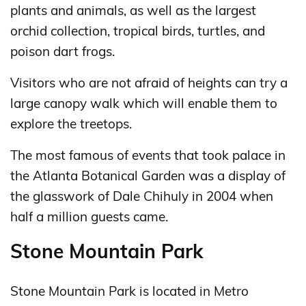
plants and animals, as well as the largest
orchid collection, tropical birds, turtles, and
poison dart frogs.
Visitors who are not afraid of heights can try a
large canopy walk which will enable them to
explore the treetops.
The most famous of events that took palace in
the Atlanta Botanical Garden was a display of
the glasswork of Dale Chihuly in 2004 when
half a million guests came.
Stone Mountain Park
Stone Mountain Park is located in Metro