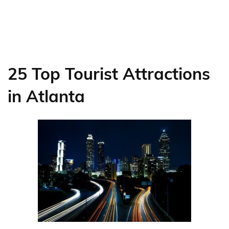
25 Top Tourist Attractions
in Atlanta