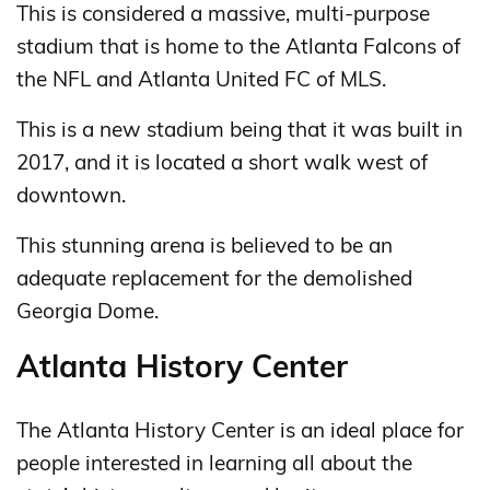
This is considered a massive, multi-purpose
stadium that is home to the Atlanta Falcons of
the NFL and Atlanta United FC of MLS.
This is a new stadium being that it was built in
2017, and it is located a short walk west of
downtown.
This stunning arena is believed to be an
adequate replacement for the demolished
Georgia Dome.
Atlanta History Center
The Atlanta History Center is an ideal place for
people interested in learning all about the