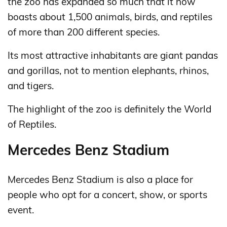
the zoo has expanded so much that it now
boasts about 1,500 animals, birds, and reptiles
of more than 200 different species.
Its most attractive inhabitants are giant pandas
and gorillas, not to mention elephants, rhinos,
and tigers.
The highlight of the zoo is definitely the World
of Reptiles.
Mercedes Benz Stadium
Mercedes Benz Stadium is also a place for
people who opt for a concert, show, or sports
event.