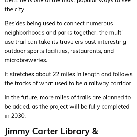
BeltLine is one of the most popular ways to see
the city.
Besides being used to connect numerous
neighborhoods and parks together, the multi-
use trail can take its travelers past interesting
outdoor sports facilities, restaurants, and
microbreweries.
It stretches about 22 miles in length and follows
the tracks of what used to be a railway corridor.
In the future, more miles of trails are planned to
be added, as the project will be fully completed
in 2030.
Jimmy Carter Library &