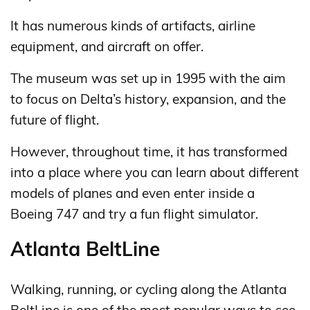
It has numerous kinds of artifacts, airline
equipment, and aircraft on offer.
The museum was set up in 1995 with the aim
to focus on Delta’s history, expansion, and the
future of flight.
However, throughout time, it has transformed
into a place where you can learn about different
models of planes and even enter inside a
Boeing 747 and try a fun flight simulator.
Atlanta BeltLine
Walking, running, or cycling along the Atlanta