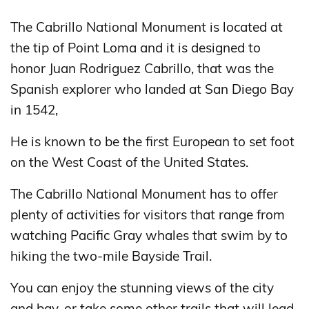
The Cabrillo National Monument is located at
the tip of Point Loma and it is designed to
honor Juan Rodriguez Cabrillo, that was the
Spanish explorer who landed at San Diego Bay
in 1542,
He is known to be the first European to set foot
on the West Coast of the United States.
The Cabrillo National Monument has to offer
plenty of activities for visitors that range from
watching Pacific Gray whales that swim by to
hiking the two-mile Bayside Trail.
You can enjoy the stunning views of the city
and bay, or take some other trails that will lead