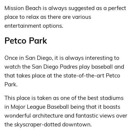
Mission Beach is always suggested as a perfect
place to relax as there are various
entertainment options.
Petco Park
Once in San Diego, it is always interesting to
watch the San Diego Padres play baseball and
that takes place at the state-of-the-art Petco
Park.
This place is taken as one of the best stadiums
in Major League Baseball being that it boasts
wonderful architecture and fantastic views over
the skyscraper-dotted downtown.