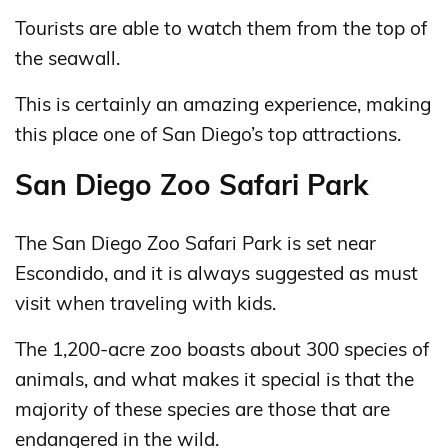
Tourists are able to watch them from the top of
the seawall.
This is certainly an amazing experience, making
this place one of San Diego’s top attractions.
San Diego Zoo Safari Park
The San Diego Zoo Safari Park is set near
Escondido, and it is always suggested as must
visit when traveling with kids.
The 1,200-acre zoo boasts about 300 species of
animals, and what makes it special is that the
majority of these species are those that are
endangered in the wild.