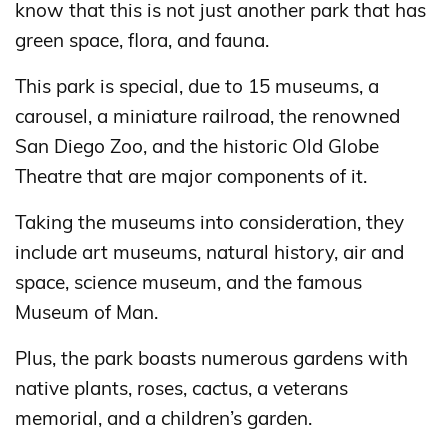
know that this is not just another park that has
green space, flora, and fauna.
This park is special, due to 15 museums, a
carousel, a miniature railroad, the renowned
San Diego Zoo, and the historic Old Globe
Theatre that are major components of it.
Taking the museums into consideration, they
include art museums, natural history, air and
space, science museum, and the famous
Museum of Man.
Plus, the park boasts numerous gardens with
native plants, roses, cactus, a veterans
memorial, and a children’s garden.