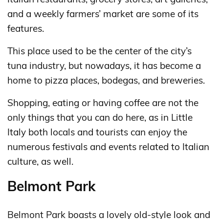
and a weekly farmers’ market are some of its
features.
This place used to be the center of the city’s
tuna industry, but nowadays, it has become a
home to pizza places, bodegas, and breweries.
Shopping, eating or having coffee are not the
only things that you can do here, as in Little
Italy both locals and tourists can enjoy the
numerous festivals and events related to Italian
culture, as well.
Belmont Park
Belmont Park boasts a lovely old-style look and