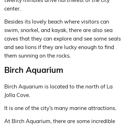
twenty minutes drive northwest of the city
center.
Besides its lovely beach where visitors can
swim, snorkel, and kayak, there are also sea
caves that they can explore and see some seals
and sea lions if they are lucky enough to find
them sunning on the rocks.
Birch Aquarium
Birch Aquarium is located to the north of La
Jolla Cove.
It is one of the city’s many marine attractions.
At Birch Aquarium, there are some incredible