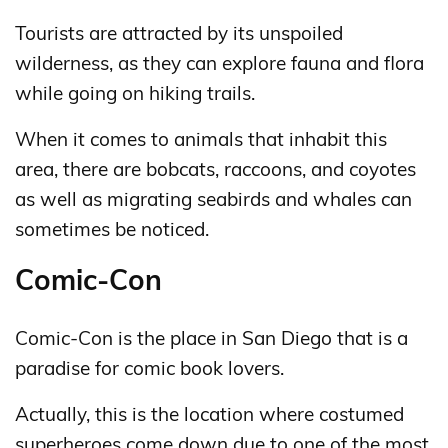
Tourists are attracted by its unspoiled
wilderness, as they can explore fauna and flora
while going on hiking trails.
When it comes to animals that inhabit this
area, there are bobcats, raccoons, and coyotes
as well as migrating seabirds and whales can
sometimes be noticed.
Comic-Con
Comic-Con is the place in San Diego that is a
paradise for comic book lovers.
Actually, this is the location where costumed
superheroes come down due to one of the most