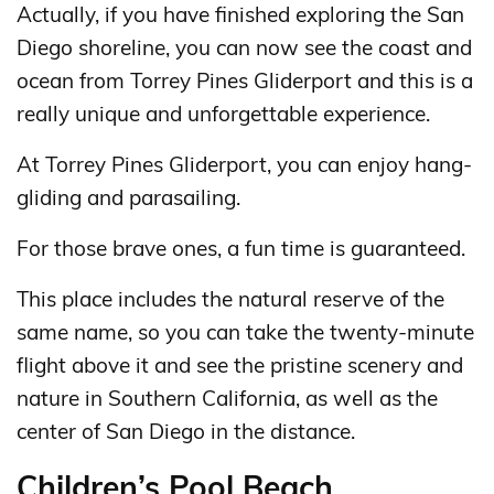
Actually, if you have finished exploring the San
Diego shoreline, you can now see the coast and
ocean from Torrey Pines Gliderport and this is a
really unique and unforgettable experience.
At Torrey Pines Gliderport, you can enjoy hang-
gliding and parasailing.
For those brave ones, a fun time is guaranteed.
This place includes the natural reserve of the
same name, so you can take the twenty-minute
flight above it and see the pristine scenery and
nature in Southern California, as well as the
center of San Diego in the distance.
Children’s Pool Beach