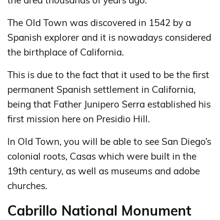
the area thousands of years ago.
The Old Town was discovered in 1542 by a
Spanish explorer and it is nowadays considered
the birthplace of California.
This is due to the fact that it used to be the first
permanent Spanish settlement in California,
being that Father Junipero Serra established his
first mission here on Presidio Hill.
In Old Town, you will be able to see San Diego’s
colonial roots, Casas which were built in the
19th century, as well as museums and adobe
churches.
Cabrillo National Monument