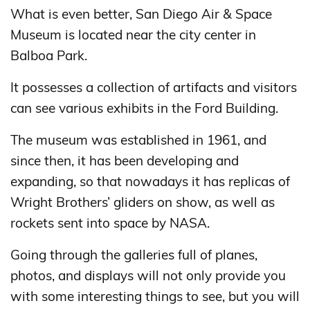
What is even better, San Diego Air & Space
Museum is located near the city center in
Balboa Park.
It possesses a collection of artifacts and visitors
can see various exhibits in the Ford Building.
The museum was established in 1961, and
since then, it has been developing and
expanding, so that nowadays it has replicas of
Wright Brothers’ gliders on show, as well as
rockets sent into space by NASA.
Going through the galleries full of planes,
photos, and displays will not only provide you
with some interesting things to see, but you will