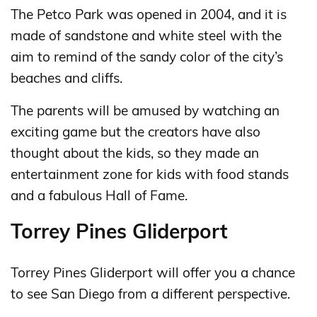
The Petco Park was opened in 2004, and it is
made of sandstone and white steel with the
aim to remind of the sandy color of the city’s
beaches and cliffs.
The parents will be amused by watching an
exciting game but the creators have also
thought about the kids, so they made an
entertainment zone for kids with food stands
and a fabulous Hall of Fame.
Torrey Pines Gliderport
Torrey Pines Gliderport will offer you a chance
to see San Diego from a different perspective.