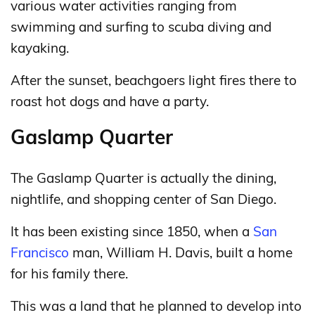
various water activities ranging from
swimming and surfing to scuba diving and
kayaking.
After the sunset, beachgoers light fires there to
roast hot dogs and have a party.
Gaslamp Quarter
The Gaslamp Quarter is actually the dining,
nightlife, and shopping center of San Diego.
It has been existing since 1850, when a
San
Francisco
man, William H. Davis, built a home
for his family there.
This was a land that he planned to develop into