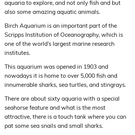
aquaria to explore, and not only fish and but
also some amazing aquatic animals.
Birch Aquarium is an important part of the
Scripps Institution of Oceanography, which is
one of the world’s largest marine research
institutes.
This aquarium was opened in 1903 and
nowadays it is home to over 5,000 fish and
innumerable sharks, sea turtles, and stingrays.
There are about sixty aquaria with a special
seahorse feature and what is the most
attractive, there is a touch tank where you can
pat some sea snails and small sharks.