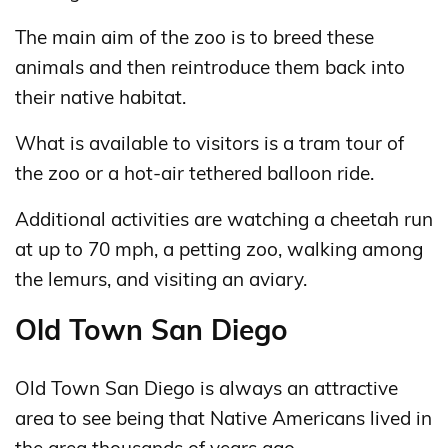
The main aim of the zoo is to breed these
animals and then reintroduce them back into
their native habitat.
What is available to visitors is a tram tour of
the zoo or a hot-air tethered balloon ride.
Additional activities are watching a cheetah run
at up to 70 mph, a petting zoo, walking among
the lemurs, and visiting an aviary.
Old Town San Diego
Old Town San Diego is always an attractive
area to see being that Native Americans lived in