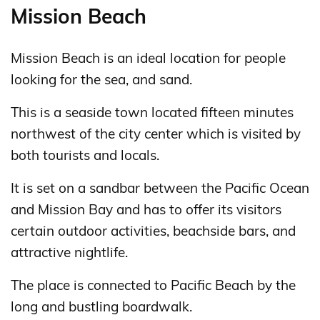
Mission Beach
Mission Beach is an ideal location for people
looking for the sea, and sand.
This is a seaside town located fifteen minutes
northwest of the city center which is visited by
both tourists and locals.
It is set on a sandbar between the Pacific Ocean
and Mission Bay and has to offer its visitors
certain outdoor activities, beachside bars, and
attractive nightlife.
The place is connected to Pacific Beach by the
long and bustling boardwalk.