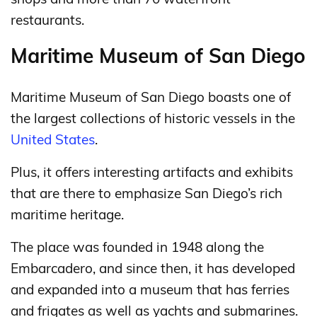
restaurants.
Maritime Museum of San Diego
Maritime Museum of San Diego boasts one of
the largest collections of historic vessels in the
United States
.
Plus, it offers interesting artifacts and exhibits
that are there to emphasize San Diego’s rich
maritime heritage.
The place was founded in 1948 along the
Embarcadero, and since then, it has developed
and expanded into a museum that has ferries
and frigates as well as yachts and submarines.