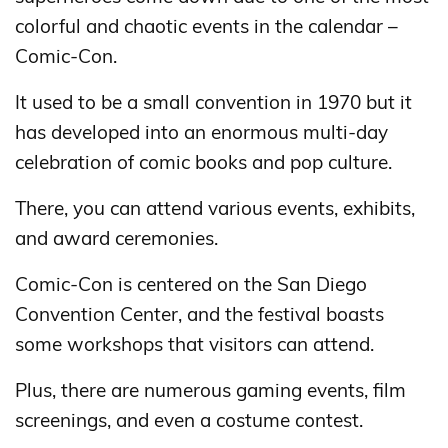
colorful and chaotic events in the calendar –
Comic-Con.
It used to be a small convention in 1970 but it
has developed into an enormous multi-day
celebration of comic books and pop culture.
There, you can attend various events, exhibits,
and award ceremonies.
Comic-Con is centered on the San Diego
Convention Center, and the festival boasts
some workshops that visitors can attend.
Plus, there are numerous gaming events, film
screenings, and even a costume contest.