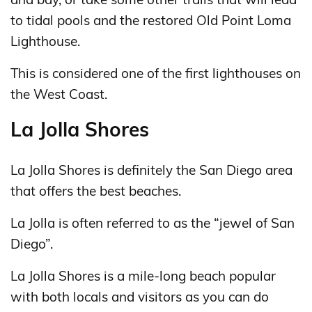
to tidal pools and the restored Old Point Loma
Lighthouse.
This is considered one of the first lighthouses on
the West Coast.
La Jolla Shores
La Jolla Shores is definitely the San Diego area
that offers the best beaches.
La Jolla is often referred to as the “jewel of San
Diego”.
La Jolla Shores is a mile-long beach popular
with both locals and visitors as you can do