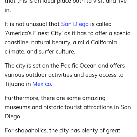
that this is an ideal place both to visit and live
in.
It is not unusual that
San Diego
is called
‘America’s Finest City’ as it has to offer a scenic
coastline, natural beauty, a mild California
climate, and surfer culture.
The city is set on the Pacific Ocean and offers
various outdoor activities and easy access to
Tijuana in
Mexico
.
Furthermore, there are some amazing
museums and historic tourist attractions in San
Diego.
For shopaholics, the city has plenty of great