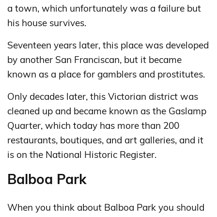
a town, which unfortunately was a failure but
his house survives.
Seventeen years later, this place was developed
by another San Franciscan, but it became
known as a place for gamblers and prostitutes.
Only decades later, this Victorian district was
cleaned up and became known as the Gaslamp
Quarter, which today has more than 200
restaurants, boutiques, and art galleries, and it
is on the National Historic Register.
Balboa Park
When you think about Balboa Park you should