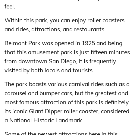
feel.
Within this park, you can enjoy roller coasters
and rides, attractions, and restaurants.
Belmont Park was opened in 1925 and being
that this amusement park is just fifteen minutes
from downtown San Diego, it is frequently
visited by both locals and tourists.
The park boasts various carnival rides such as a
carousel and bumper cars, but the greatest and
most famous attraction of this park is definitely
its iconic Giant Dipper roller coaster, considered
a National Historic Landmark.
Some of the newest attractions here in this