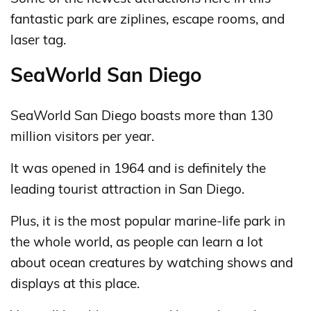
fantastic park are ziplines, escape rooms, and
laser tag.
SeaWorld San Diego
SeaWorld San Diego boasts more than 130
million visitors per year.
It was opened in 1964 and is definitely the
leading tourist attraction in San Diego.
Plus, it is the most popular marine-life park in
the whole world, as people can learn a lot
about ocean creatures by watching shows and
displays at this place.