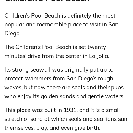
Children’s Pool Beach is definitely the most
popular and memorable place to visit in San
Diego.
The Children’s Pool Beach is set twenty
minutes’ drive from the center in La Jolla.
Its strong seawall was originally put up to
protect swimmers from San Diego’s rough
waves, but now there are seals and their pups
who enjoy its golden sands and gentle waters.
This place was built in 1931, and it is a small
stretch of sand at which seals and sea lions sun
themselves, play, and even give birth.