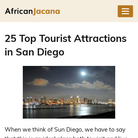
25 Top Tourist Attractions
in San Diego
When we think of Sun Diego, we have to say