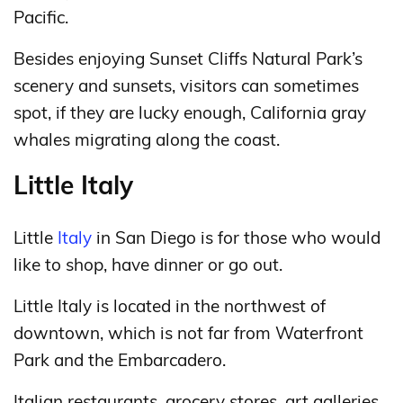
Pacific.
Besides enjoying Sunset Cliffs Natural Park’s
scenery and sunsets, visitors can sometimes
spot, if they are lucky enough, California gray
whales migrating along the coast.
Little Italy
Little
Italy
in San Diego is for those who would
like to shop, have dinner or go out.
Little Italy is located in the northwest of
downtown, which is not far from Waterfront
Park and the Embarcadero.
Italian restaurants, grocery stores, art galleries,