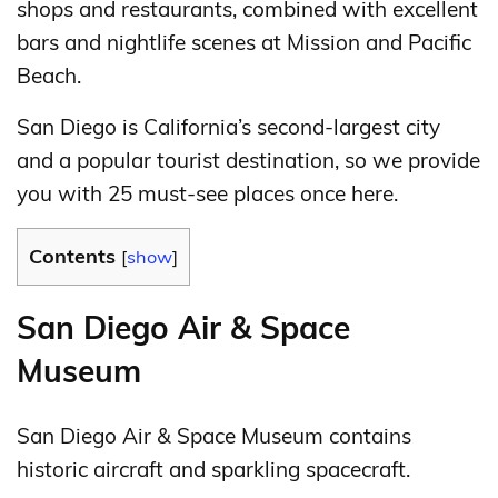
shops and restaurants, combined with excellent
bars and nightlife scenes at Mission and Pacific
Beach.
San Diego is California’s second-largest city
and a popular tourist destination, so we provide
you with 25 must-see places once here.
Contents
[
show
]
San Diego Air & Space
Museum
San Diego Air & Space Museum contains
historic aircraft and sparkling spacecraft.