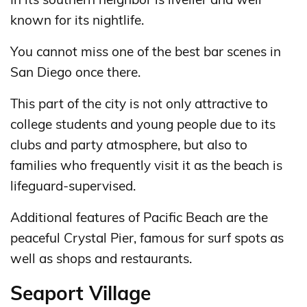
known for its nightlife.
You cannot miss one of the best bar scenes in
San Diego once there.
This part of the city is not only attractive to
college students and young people due to its
clubs and party atmosphere, but also to
families who frequently visit it as the beach is
lifeguard-supervised.
Additional features of Pacific Beach are the
peaceful Crystal Pier, famous for surf spots as
well as shops and restaurants.
Seaport Village