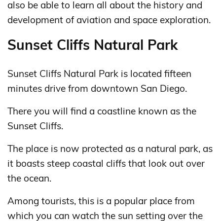
also be able to learn all about the history and
development of aviation and space exploration.
Sunset Cliffs Natural Park
Sunset Cliffs Natural Park is located fifteen
minutes drive from downtown San Diego.
There you will find a coastline known as the
Sunset Cliffs.
The place is now protected as a natural park, as
it boasts steep coastal cliffs that look out over
the ocean.
Among tourists, this is a popular place from
which you can watch the sun setting over the