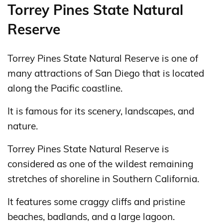
Torrey Pines State Natural
Reserve
Torrey Pines State Natural Reserve is one of
many attractions of San Diego that is located
along the Pacific coastline.
It is famous for its scenery, landscapes, and
nature.
Torrey Pines State Natural Reserve is
considered as one of the wildest remaining
stretches of shoreline in Southern California.
It features some craggy cliffs and pristine
beaches, badlands, and a large lagoon.