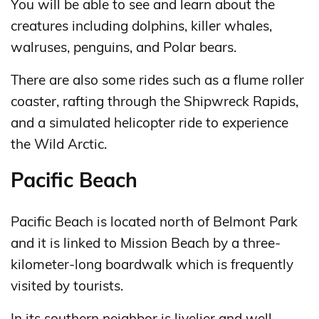
You will be able to see and learn about the
creatures including dolphins, killer whales,
walruses, penguins, and Polar bears.
There are also some rides such as a flume roller
coaster, rafting through the Shipwreck Rapids,
and a simulated helicopter ride to experience
the Wild Arctic.
Pacific Beach
Pacific Beach is located north of Belmont Park
and it is linked to Mission Beach by a three-
kilometer-long boardwalk which is frequently
visited by tourists.
In its southern neighbor is livelier and well