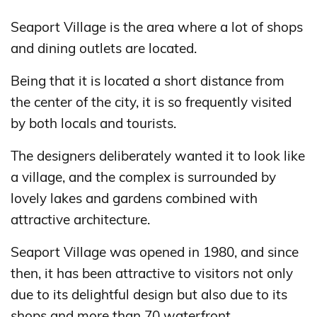
Seaport Village is the area where a lot of shops
and dining outlets are located.
Being that it is located a short distance from
the center of the city, it is so frequently visited
by both locals and tourists.
The designers deliberately wanted it to look like
a village, and the complex is surrounded by
lovely lakes and gardens combined with
attractive architecture.
Seaport Village was opened in 1980, and since
then, it has been attractive to visitors not only
due to its delightful design but also due to its
shops and more than 70 waterfront