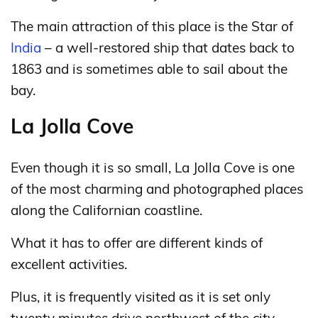
The main attraction of this place is the Star of
India
– a well-restored ship that dates back to
1863 and is sometimes able to sail about the
bay.
La Jolla Cove
Even though it is so small, La Jolla Cove is one
of the most charming and photographed places
along the Californian coastline.
What it has to offer are different kinds of
excellent activities.
Plus, it is frequently visited as it is set only