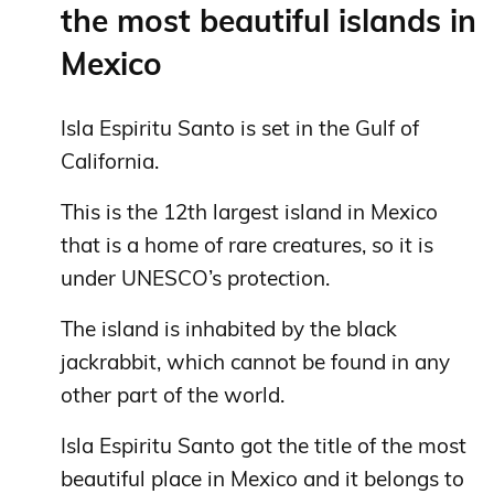
the most beautiful islands in
Mexico
Isla Espiritu Santo is set in the Gulf of
California.
This is the 12th largest island in Mexico
that is a home of rare creatures, so it is
under UNESCO’s protection.
The island is inhabited by the black
jackrabbit, which cannot be found in any
other part of the world.
Isla Espiritu Santo got the title of the most
beautiful place in Mexico and it belongs to