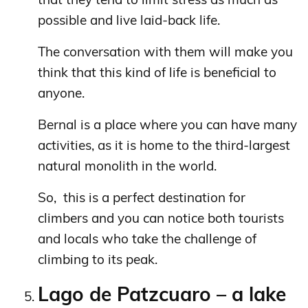
possible and live laid-back life.
The conversation with them will make you
think that this kind of life is beneficial to
anyone.
Bernal is a place where you can have many
activities, as it is home to the third-largest
natural monolith in the world.
So, this is a perfect destination for
climbers and you can notice both tourists
and locals who take the challenge of
climbing to its peak.
Lago de Patzcuaro – a lake