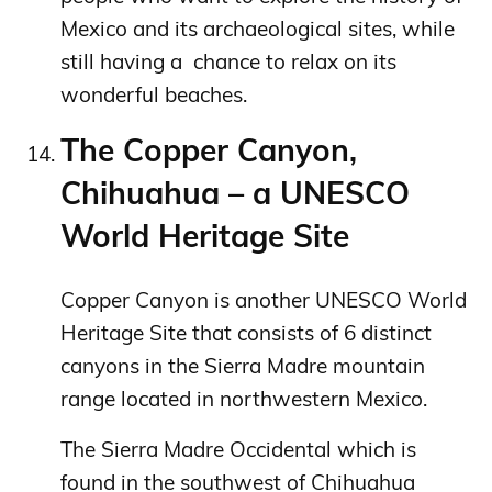
Mexico and its archaeological sites, while
still having a chance to relax on its
wonderful beaches.
The Copper Canyon,
Chihuahua – a UNESCO
World Heritage Site
Copper Canyon is another UNESCO World
Heritage Site that consists of 6 distinct
canyons in the Sierra Madre mountain
range located in northwestern Mexico.
The Sierra Madre Occidental which is
found in the southwest of Chihuahua