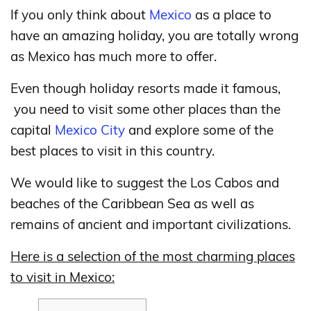
If you only think about
Mexico
as a place to
have an amazing holiday, you are totally wrong
as Mexico has much more to offer.
Even though holiday resorts made it famous,
you need to visit some other places than the
capital
Mexico City
and explore some of the
best places to visit in this country.
We would like to suggest the Los Cabos and
beaches of the Caribbean Sea as well as
remains of ancient and important civilizations.
Here is a selection of the most charming places
to visit in Mexico: