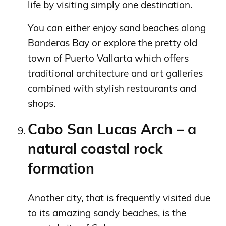
life by visiting simply one destination.
You can either enjoy sand beaches along
Banderas Bay or explore the pretty old
town of Puerto Vallarta which offers
traditional architecture and art galleries
combined with stylish restaurants and
shops.
Cabo San Lucas Arch – a
natural coastal rock
formation
Another city, that is frequently visited due
to its amazing sandy beaches, is the