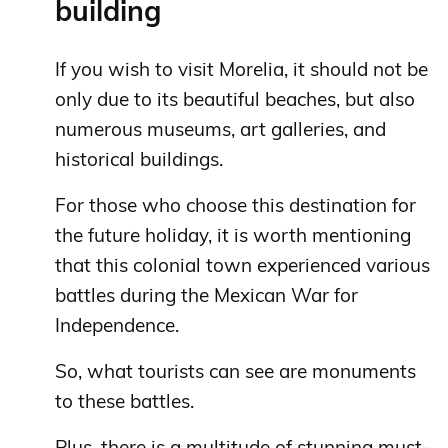
building
If you wish to visit Morelia, it should not be
only due to its beautiful beaches, but also
numerous museums, art galleries, and
historical buildings.
For those who choose this destination for
the future holiday, it is worth mentioning
that this colonial town experienced various
battles during the Mexican War for
Independence.
So, what tourists can see are monuments
to these battles.
Plus, there is a multitude of stunning must-