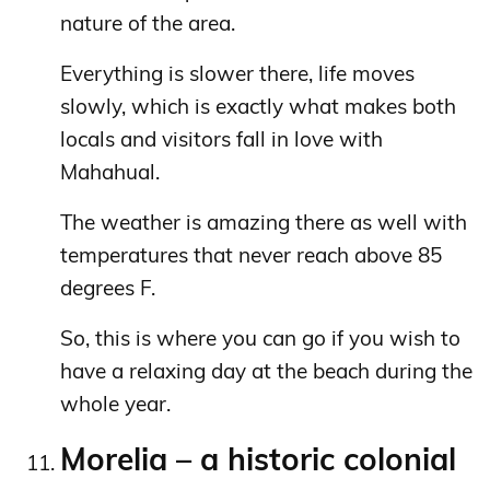
nature of the area.
Everything is slower there, life moves
slowly, which is exactly what makes both
locals and visitors fall in love with
Mahahual.
The weather is amazing there as well with
temperatures that never reach above 85
degrees F.
So, this is where you can go if you wish to
have a relaxing day at the beach during the
whole year.
Morelia – a historic colonial