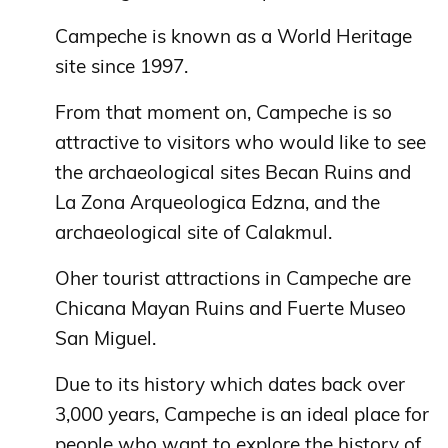
Campeche is known as a World Heritage
site since 1997.
From that moment on, Campeche is so
attractive to visitors who would like to see
the archaeological sites Becan Ruins and
La Zona Arqueologica Edzna, and the
archaeological site of Calakmul.
Oher tourist attractions in Campeche are
Chicana Mayan Ruins and Fuerte Museo
San Miguel.
Due to its history which dates back over
3,000 years, Campeche is an ideal place for
people who want to explore the history of