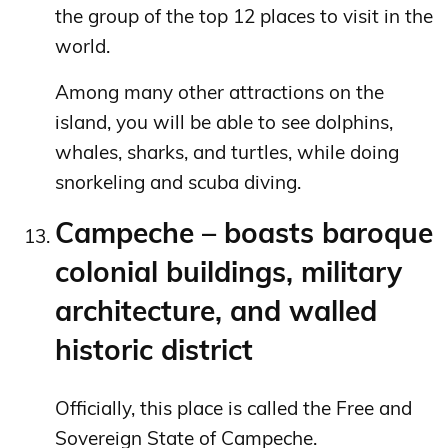
the group of the top 12 places to visit in the
world.
Among many other attractions on the
island, you will be able to see dolphins,
whales, sharks, and turtles, while doing
snorkeling and scuba diving.
Campeche – boasts baroque
colonial buildings, military
architecture, and walled
historic district
Officially, this place is called the Free and
Sovereign State of Campeche.