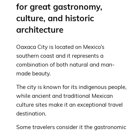
for great gastronomy,
culture, and historic
architecture
Oaxaca City is located on Mexico’s
southern coast and it represents a
combination of both natural and man-
made beauty.
The city is known for its indigenous people,
while ancient and traditional Mexican
culture sites make it an exceptional travel
destination.
Some travelers consider it the gastronomic