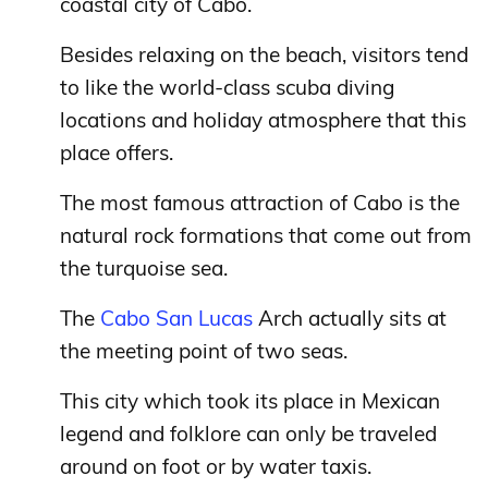
coastal city of Cabo.
Besides relaxing on the beach, visitors tend
to like the world-class scuba diving
locations and holiday atmosphere that this
place offers.
The most famous attraction of Cabo is the
natural rock formations that come out from
the turquoise sea.
The
Cabo San Lucas
Arch actually sits at
the meeting point of two seas.
This city which took its place in Mexican
legend and folklore can only be traveled
around on foot or by water taxis.