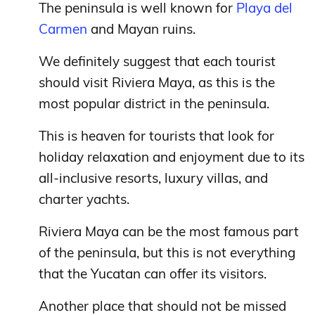
The peninsula is well known for
Playa del
Carmen
and Mayan ruins.
We definitely suggest that each tourist
should visit Riviera Maya, as this is the
most popular district in the peninsula.
This is heaven for tourists that look for
holiday relaxation and enjoyment due to its
all-inclusive resorts, luxury villas, and
charter yachts.
Riviera Maya can be the most famous part
of the peninsula, but this is not everything
that the Yucatan can offer its visitors.
Another place that should not be missed