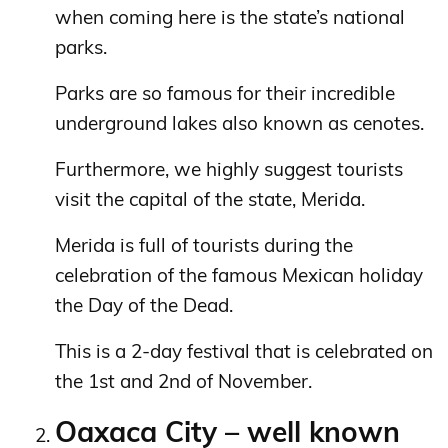
when coming here is the state’s national
parks.
Parks are so famous for their incredible
underground lakes also known as cenotes.
Furthermore, we highly suggest tourists
visit the capital of the state, Merida.
Merida is full of tourists during the
celebration of the famous Mexican holiday
the Day of the Dead.
This is a 2-day festival that is celebrated on
the 1st and 2nd of November.
Oaxaca City – well known