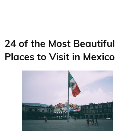
24 of the Most Beautiful
Places to Visit in Mexico