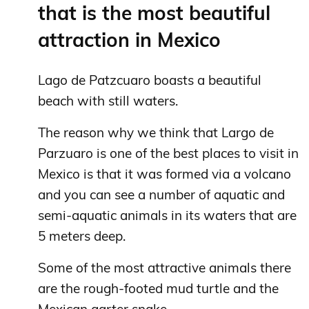
that is the most beautiful
attraction in Mexico
Lago de Patzcuaro boasts a beautiful
beach with still waters.
The reason why we think that Largo de
Parzuaro is one of the best places to visit in
Mexico is that it was formed via a volcano
and you can see a number of aquatic and
semi-aquatic animals in its waters that are
5 meters deep.
Some of the most attractive animals there
are the rough-footed mud turtle and the