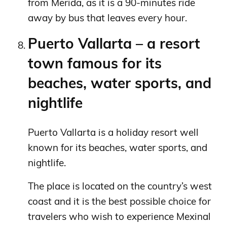
from Merida, as it is a 90-minutes ride
away by bus that leaves every hour.
Puerto Vallarta – a resort
town famous for its
beaches, water sports, and
nightlife
Puerto Vallarta is a holiday resort well
known for its beaches, water sports, and
nightlife.
The place is located on the country’s west
coast and it is the best possible choice for
travelers who wish to experience Mexinal