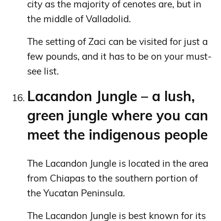
city as the majority of cenotes are, but in
the middle of Valladolid.
The setting of Zaci can be visited for just a
few pounds, and it has to be on your must-
see list.
Lacandon Jungle – a lush,
green jungle where you can
meet the indigenous people
The Lacandon Jungle is located in the area
from Chiapas to the southern portion of
the Yucatan Peninsula.
The Lacandon Jungle is best known for its