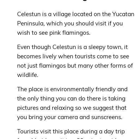
Celestun is a village located on the Yucatan
Peninsula, which you should visit if you
wish to see pink flamingos.
Even though Celestun is a sleepy town, it
becomes lively when tourists come to see
not just flamingos but many other forms of
wildlife.
The place is environmentally friendly and
the only thing you can do there is taking
pictures and relaxing so we suggest that
you bring your camera and sunscreens.
Tourists visit this place during a day trip