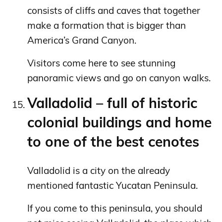
consists of cliffs and caves that together
make a formation that is bigger than
America’s Grand Canyon.
Visitors come here to see stunning
panoramic views and go on canyon walks.
Valladolid – full of historic
colonial buildings and home
to one of the best cenotes
Valladolid is a city on the already
mentioned fantastic Yucatan Peninsula.
If you come to this peninsula, you should