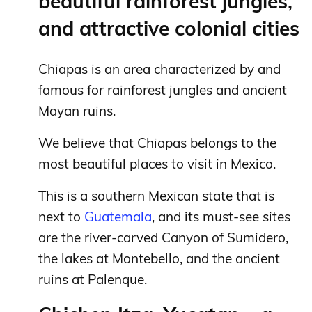
beautiful rainforest jungles,
and attractive colonial cities
Chiapas is an area characterized by and
famous for rainforest jungles and ancient
Mayan ruins.
We believe that Chiapas belongs to the
most beautiful places to visit in Mexico.
This is a southern Mexican state that is
next to
Guatemala
, and its must-see sites
are the river-carved Canyon of Sumidero,
the lakes at Montebello, and the ancient
ruins at Palenque.