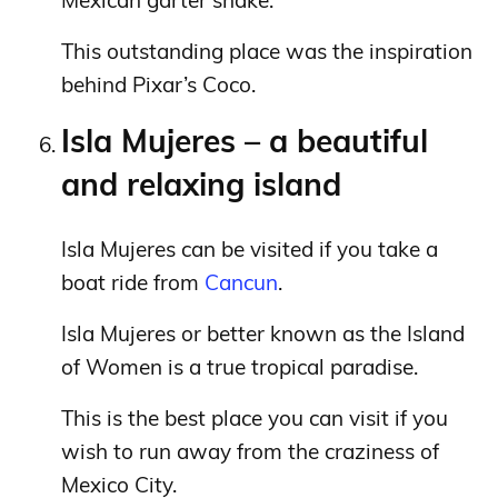
Mexican garter snake.
This outstanding place was the inspiration
behind Pixar’s Coco.
Isla Mujeres – a beautiful
and relaxing island
Isla Mujeres can be visited if you take a
boat ride from
Cancun
.
Isla Mujeres or better known as the Island
of Women is a true tropical paradise.
This is the best place you can visit if you
wish to run away from the craziness of
Mexico City.