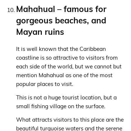
Mahahual – famous for
gorgeous beaches, and
Mayan ruins
It is well known that the Caribbean
coastline is so attractive to visitors from
each side of the world, but we cannot but
mention Mahahual as one of the most
popular places to visit.
This is not a huge tourist location, but a
small fishing village on the surface.
What attracts visitors to this place are the
beautiful turquoise waters and the serene