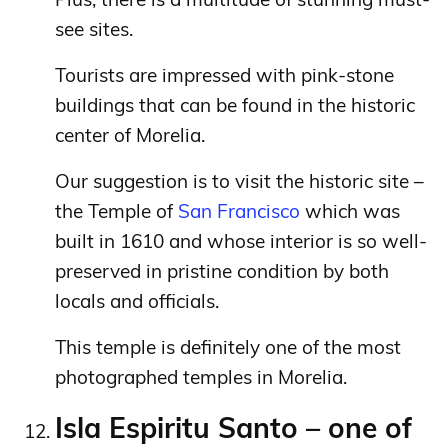
see sites.
Tourists are impressed with pink-stone
buildings that can be found in the historic
center of Morelia.
Our suggestion is to visit the historic site –
the Temple of
San Francisco
which was
built in 1610 and whose interior is so well-
preserved in pristine condition by both
locals and officials.
This temple is definitely one of the most
photographed temples in Morelia.
Isla Espiritu Santo – one of