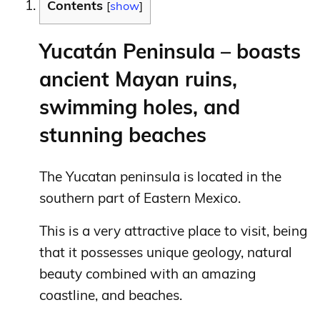
Contents
[
show
]
Yucatán Peninsula – boasts
ancient Mayan ruins,
swimming holes, and
stunning beaches
The Yucatan peninsula is located in the
southern part of Eastern Mexico.
This is a very attractive place to visit, being
that it possesses unique geology, natural
beauty combined with an amazing
coastline, and beaches.