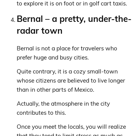
to explore it is on foot or in golf cart taxis.
Bernal – a pretty, under-the-
radar town
Bernal is not a place for travelers who
prefer huge and busy cities.
Quite contrary, it is a cozy small-town
whose citizens are believed to live longer
than in other parts of Mexico.
Actually, the atmosphere in the city
contributes to this.
Once you meet the locals, you will realize
that they tend to limit stress as much as