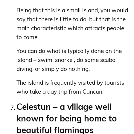
Being that this is a small island, you would
say that there is little to do, but that is the
main characteristic which attracts people
to come.
You can do what is typically done on the
island – swim, snorkel, do some scuba
diving, or simply do nothing.
The island is frequently visited by tourists
who take a day trip from Cancun.
Celestun – a village well
known for being home to
beautiful flamingos