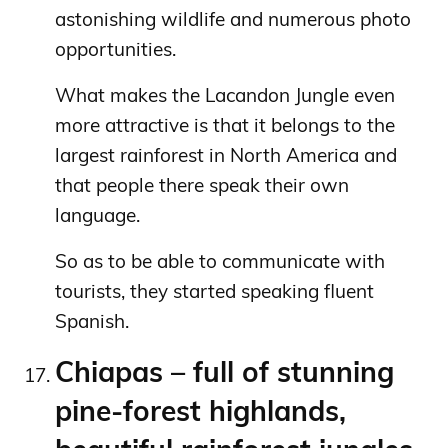
astonishing wildlife and numerous photo
opportunities.
What makes the Lacandon Jungle even
more attractive is that it belongs to the
largest rainforest in North America and
that people there speak their own
language.
So as to be able to communicate with
tourists, they started speaking fluent
Spanish.
Chiapas – full of stunning
pine-forest highlands,