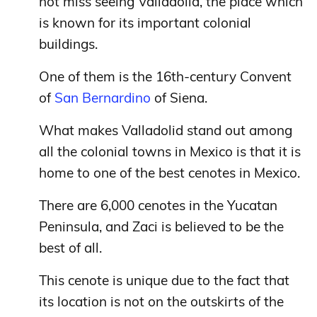
not miss seeing Valladolid, the place which
is known for its important colonial
buildings.
One of them is the 16th-century Convent
of
San Bernardino
of Siena.
What makes Valladolid stand out among
all the colonial towns in Mexico is that it is
home to one of the best cenotes in Mexico.
There are 6,000 cenotes in the Yucatan
Peninsula, and Zaci is believed to be the
best of all.
This cenote is unique due to the fact that
its location is not on the outskirts of the