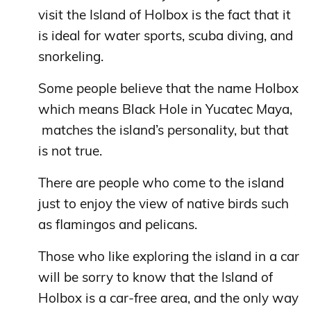
visit the Island of Holbox is the fact that it
is ideal for water sports, scuba diving, and
snorkeling.
Some people believe that the name Holbox
which means Black Hole in Yucatec Maya,
matches the island’s personality, but that
is not true.
There are people who come to the island
just to enjoy the view of native birds such
as flamingos and pelicans.
Those who like exploring the island in a car
will be sorry to know that the Island of
Holbox is a car-free area, and the only way