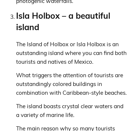
photogenic waterfalls.
Isla Holbox – a beautiful
island
The Island of Holbox or Isla Holbox is an
outstanding island where you can find both
tourists and natives of Mexico.
What triggers the attention of tourists are
outstandingly colored buildings in
combination with Caribbean-style beaches.
The island boasts crystal clear waters and
a variety of marine life.
The main reason why so many tourists