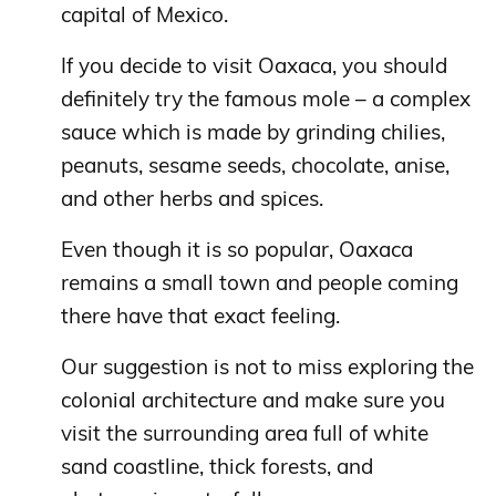
capital of Mexico.
If you decide to visit Oaxaca, you should
definitely try the famous mole – a complex
sauce which is made by grinding chilies,
peanuts, sesame seeds, chocolate, anise,
and other herbs and spices.
Even though it is so popular, Oaxaca
remains a small town and people coming
there have that exact feeling.
Our suggestion is not to miss exploring the
colonial architecture and make sure you
visit the surrounding area full of white
sand coastline, thick forests, and