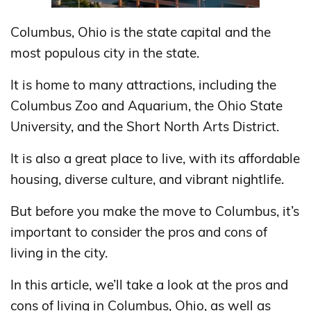
Columbus, Ohio is the state capital and the
most populous city in the state.
It is home to many attractions, including the
Columbus Zoo and Aquarium, the Ohio State
University, and the Short North Arts District.
It is also a great place to live, with its affordable
housing, diverse culture, and vibrant nightlife.
But before you make the move to Columbus, it’s
important to consider the pros and cons of
living in the city.
In this article, we’ll take a look at the pros and
cons of living in Columbus, Ohio, as well as