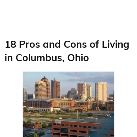
18 Pros and Cons of Living
in Columbus, Ohio