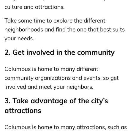
culture and attractions.
Take some time to explore the different
neighborhoods and find the one that best suits
your needs.
2. Get involved in the community
Columbus is home to many different
community organizations and events, so get
involved and meet your neighbors.
3. Take advantage of the city’s
attractions
Columbus is home to many attractions, such as