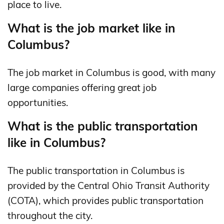
place to live.
What is the job market like in
Columbus?
The job market in Columbus is good, with many
large companies offering great job
opportunities.
What is the public transportation
like in Columbus?
The public transportation in Columbus is
provided by the Central Ohio Transit Authority
(COTA), which provides public transportation
throughout the city.