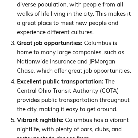
diverse population, with people from all
walks of life living in the city. This makes it
a great place to meet new people and
experience different cultures.
Great job opportunities:
Columbus is
home to many large companies, such as
Nationwide Insurance and JPMorgan
Chase, which offer great job opportunities.
Excellent public transportation:
The
Central Ohio Transit Authority (COTA)
provides public transportation throughout
the city, making it easy to get around.
Vibrant nightlife:
Columbus has a vibrant
nightlife, with plenty of bars, clubs, and