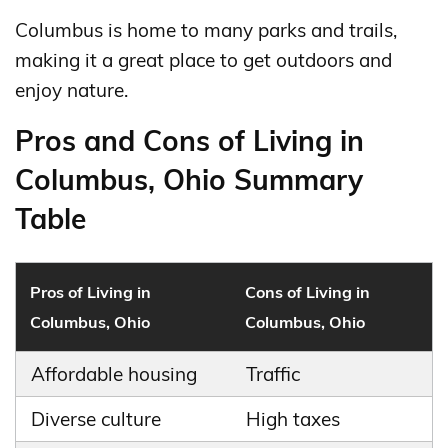
Columbus is home to many parks and trails,
making it a great place to get outdoors and
enjoy nature.
Pros and Cons of Living in
Columbus, Ohio Summary
Table
Pros of Living in
Cons of Living in
Columbus, Ohio
Columbus, Ohio
Affordable housing
Traffic
Diverse culture
High taxes