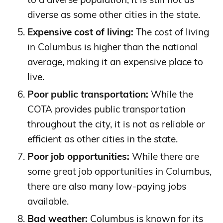
diverse as some other cities in the state.
Expensive cost of living:
The cost of living
in Columbus is higher than the national
average, making it an expensive place to
live.
Poor public transportation:
While the
COTA provides public transportation
throughout the city, it is not as reliable or
efficient as other cities in the state.
Poor job opportunities:
While there are
some great job opportunities in Columbus,
there are also many low-paying jobs
available.
Bad weather:
Columbus is known for its