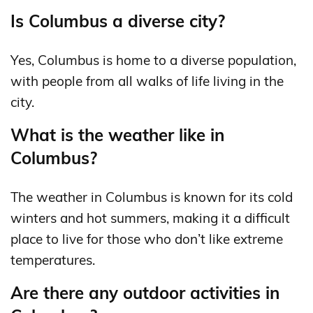
Is Columbus a diverse city?
Yes, Columbus is home to a diverse population,
with people from all walks of life living in the
city.
What is the weather like in
Columbus?
The weather in Columbus is known for its cold
winters and hot summers, making it a difficult
place to live for those who don’t like extreme
temperatures.
Are there any outdoor activities in