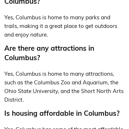
Columbus?
Yes, Columbus is home to many parks and
trails, making it a great place to get outdoors
and enjoy nature.
Are there any attractions in
Columbus?
Yes, Columbus is home to many attractions,
such as the Columbus Zoo and Aquarium, the
Ohio State University, and the Short North Arts
District.
Is housing affordable in Columbus?