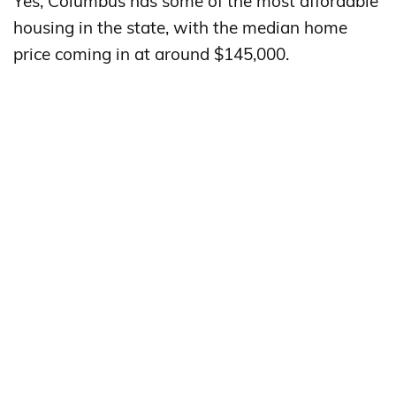
Yes, Columbus has some of the most affordable
housing in the state, with the median home
price coming in at around $145,000.