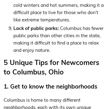
cold winters and hot summers, making it a
difficult place to live for those who don’t
like extreme temperatures.
Lack of public parks:
Columbus has fewer
public parks than other cities in the state,
making it difficult to find a place to relax
and enjoy nature.
5 Unique Tips for Newcomers
to Columbus, Ohio
1. Get to know the neighborhoods
Columbus is home to many different
neighborhoods, each with its own unique