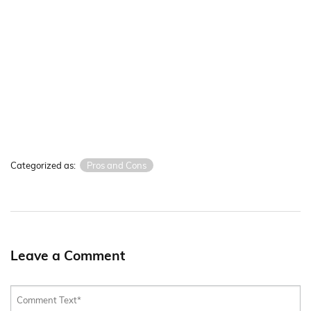
Categorized as:
Pros and Cons
Leave a Comment