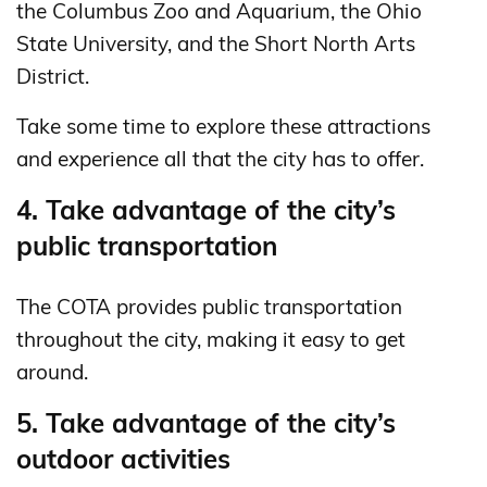
the Columbus Zoo and Aquarium, the Ohio
State University, and the Short North Arts
District.
Take some time to explore these attractions
and experience all that the city has to offer.
4. Take advantage of the city’s
public transportation
The COTA provides public transportation
throughout the city, making it easy to get
around.
5. Take advantage of the city’s
outdoor activities