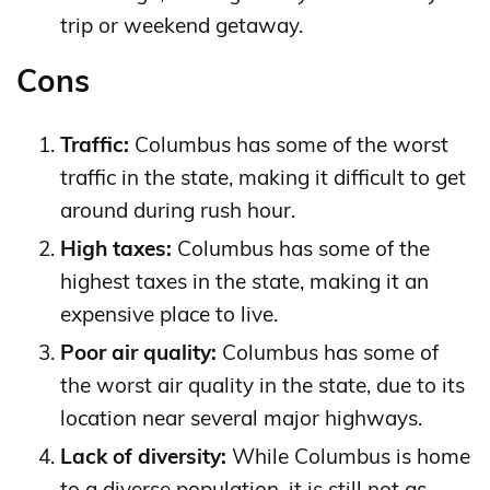
trip or weekend getaway.
Cons
Traffic:
Columbus has some of the worst
traffic in the state, making it difficult to get
around during rush hour.
High taxes:
Columbus has some of the
highest taxes in the state, making it an
expensive place to live.
Poor air quality:
Columbus has some of
the worst air quality in the state, due to its
location near several major highways.
Lack of diversity:
While Columbus is home
to a diverse population, it is still not as