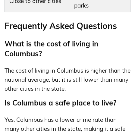
Close to other cities
parks
Frequently Asked Questions
What is the cost of living in
Columbus?
The cost of living in Columbus is higher than the
national average, but it is still lower than many
other cities in the state.
Is Columbus a safe place to live?
Yes, Columbus has a lower crime rate than
many other cities in the state, making it a safe