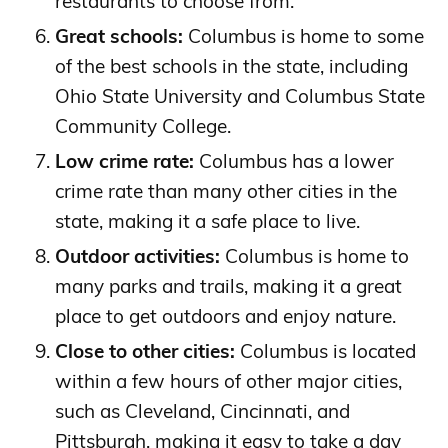
restaurants to choose from.
Great schools:
Columbus is home to some
of the best schools in the state, including
Ohio State University and Columbus State
Community College.
Low crime rate:
Columbus has a lower
crime rate than many other cities in the
state, making it a safe place to live.
Outdoor activities:
Columbus is home to
many parks and trails, making it a great
place to get outdoors and enjoy nature.
Close to other cities:
Columbus is located
within a few hours of other major cities,
such as Cleveland, Cincinnati, and
Pittsburgh, making it easy to take a day