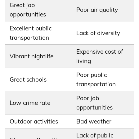
Great job
Poor air quality
opportunities
Excellent public
Lack of diversity
transportation
Expensive cost of
Vibrant nightlife
living
Poor public
Great schools
transportation
Poor job
Low crime rate
opportunities
Outdoor activities
Bad weather
Lack of public