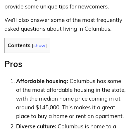
provide some unique tips for newcomers.
We’ll also answer some of the most frequently
asked questions about living in Columbus.
Contents
[
show
]
Pros
Affordable housing:
Columbus has some
of the most affordable housing in the state,
with the median home price coming in at
around $145,000. This makes it a great
place to buy a home or rent an apartment.
Diverse culture:
Columbus is home to a