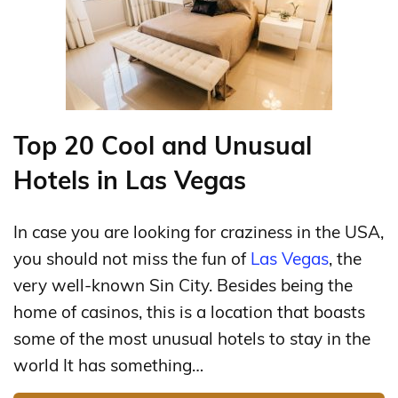
Top 20 Cool and Unusual
Hotels in Las Vegas
In case you are looking for craziness in the USA,
you should not miss the fun of
Las Vegas
, the
very well-known Sin City. Besides being the
home of casinos, this is a location that boasts
some of the most unusual hotels to stay in the
world It has something…