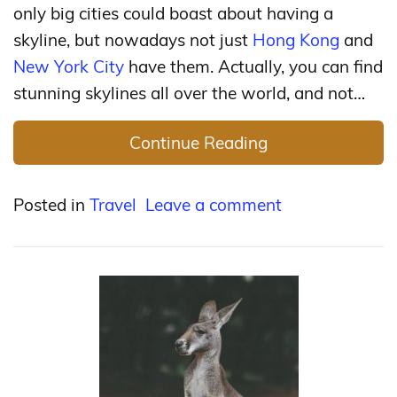
only big cities could boast about having a
skyline, but nowadays not just
Hong Kong
and
New York City
have them. Actually, you can find
stunning skylines all over the world, and not…
Continue Reading
Posted in
Travel
Leave a comment