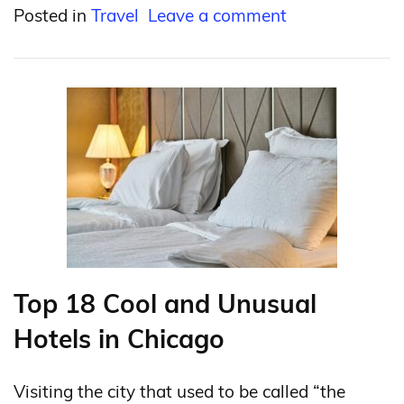
Posted in
Travel
Leave a comment
Top 18 Cool and Unusual
Hotels in Chicago
Visiting the city that used to be called “the