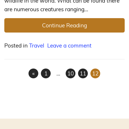
wildlife in the world. What can be found there
are numerous creatures ranging…
Continue Reading
Posted in
Travel
Leave a comment
«
1
…
10
11
12