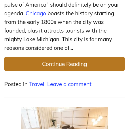
pulse of America” should definitely be on your
agenda.
Chicago
boasts the history starting
from the early 1800s when the city was
founded, plus it attracts tourists with the
mighty Lake Michigan. This city is for many
reasons considered one of…
Continue Reading
Posted in
Travel
Leave a comment