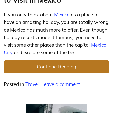
If you only think about
Mexico
as a place to
have an amazing holiday, you are totally wrong
as Mexico has much more to offer. Even though
holiday resorts made it famous, you need to
visit some other places than the capital
Mexico
City
and explore some of the best…
Continue Reading
Posted in
Travel
Leave a comment