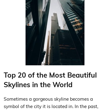
Top 20 of the Most Beautiful
Skylines in the World
Sometimes a gorgeous skyline becomes a
symbol of the city it is located in. In the past,