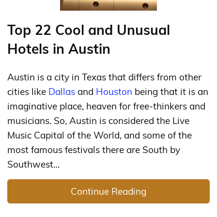
Top 22 Cool and Unusual
Hotels in Austin
Austin is a city in Texas that differs from other
cities like
Dallas
and
Houston
being that it is an
imaginative place, heaven for free-thinkers and
musicians. So, Austin is considered the Live
Music Capital of the World, and some of the
most famous festivals there are South by
Southwest…
Continue Reading