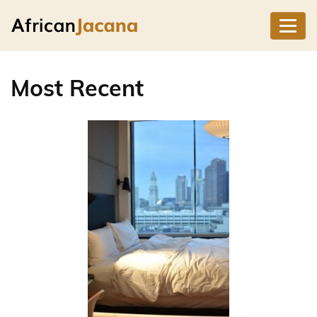
Most Recent