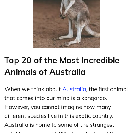
Top 20 of the Most Incredible
Animals of Australia
When we think about
Australia
, the first animal
that comes into our mind is a kangaroo.
However, you cannot imagine how many
different species live in this exotic country.
Australia is home to some of the strangest