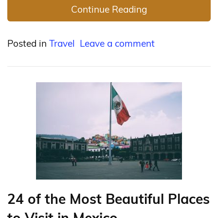
Continue Reading
Posted in
Travel
Leave a comment
24 of the Most Beautiful Places
to Visit in Mexico